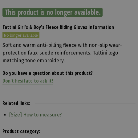
This product is no longer available.
Tattini Girl's & Boy's Fleece Riding Gloves Information
No longer available
Soft and warm anti-pilling fleece with non-slip wear-
protection faux-suede reinforcements. Tattini logo
matching tone embroidery.
Do you have a question about this product?
Don't hesitate to ask it!
Related links:
[Size] How to measure?
Product category: