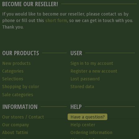
BECOME OUR RESELLER!
If you would like to become our reseller, please contact us by
phone or fill out this
short form
, so we can get in touch with you.
Thank you.
OUR PRODUCTS
USER
New products
Sign in to my account
Categories
Register a new account
Selections
Lost password
Shopping by color
Stored data
Sale categories
INFORMATION
HELP
Our stores / Contact
Have a question?
Our company
Help center
About Tattini
Ordering information