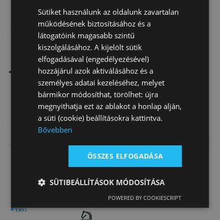
Sütiket használunk az oldalunk zavartalan
működésének biztosításához és a
látogatóink magasabb szintű
kiszolgálásához. A kijelölt sütik
elfogadásával (engedélyezésével)
Special order
Limited
hozzájárul azok aktiválásához és a
személyes adatai kezeléséhez, melyet
bármikor módosíthat, törölhet: újra
megnyithatja ezt az ablakot a honlap alján,
a süti (cookie) beállításokra kattintva.
Synthetic
Tattini Suede
Lined Roper
Bővebben
Leather Race
Leather Gloves
Western Gloves
Gloves With
With Lycra…
18 600 Ft
14 520 Ft
ÖSSZES ELFOGADÁSA
On sale
orig.
6
Sili…
040 Ft
5 000 Ft
SÜTIBEÁLLÍTÁSOK MÓDOSÍTÁSA
POWERED BY COOKIESCRIPT