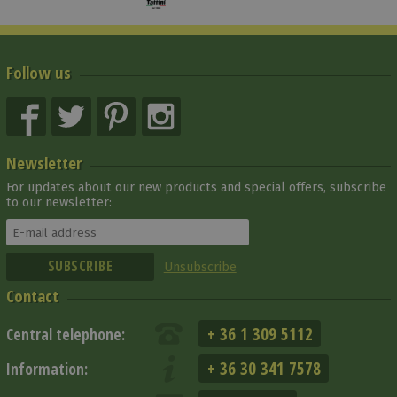
Follow us
Newsletter
For updates about our new products and special offers, subscribe
to our newsletter:
Unsubscribe
Contact
+ 36 1 309 5112
Central telephone:
+ 36 30 341 7578
Information: