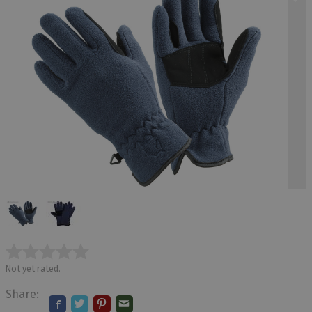
Not yet rated.
Share: