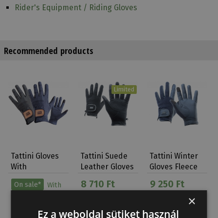
Rider's Equipment / Riding Gloves
Recommended products
Limited
Tattini Gloves
Tattini Suede
Tattini Winter
With
Leather Gloves
Gloves Fleece
Elasticized And
With Lycra…
Lining
8 710 Ft
9 250 Ft
On sale*
With
Lur…
conditions
×
9 720 Ft
Ez a weboldal sütiket használ