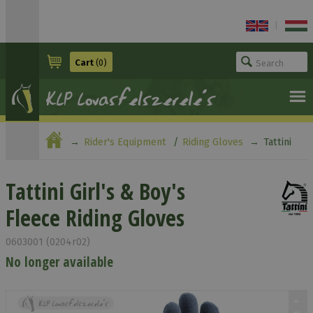
|
Cart
(0)
Rider's Equipment
Riding Gloves
Tattini
Girl's & Boy's Fleece Riding Gloves
Tattini Girl's & Boy's
Fleece Riding Gloves
0603001 (0204r02)
No longer available