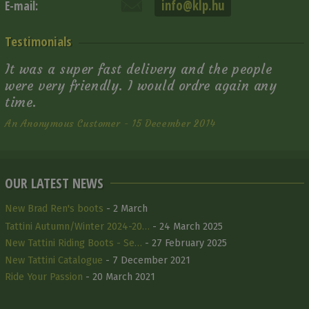
info@klp.hu
E-mail:
Testimonials
It was a super fast delivery and the people
were very friendly. I would ordre again any
time.
An Anonymous Customer - 15 December 2014
OUR LATEST NEWS
New Brad Ren's boots
- 2 March
Tattini Autumn/Winter 2024-20…
- 24 March 2025
New Tattini Riding Boots - Se…
- 27 February 2025
New Tattini Catalogue
- 7 December 2021
Ride Your Passion
- 20 March 2021