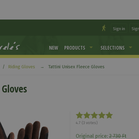
Sign in
Sig
NEW
PRODUCTS
SELECTIONS
Riding Gloves
Tattini Unisex Fleece Gloves
 Gloves
4.7
(
3
votes)
Original price:
2 730 Ft