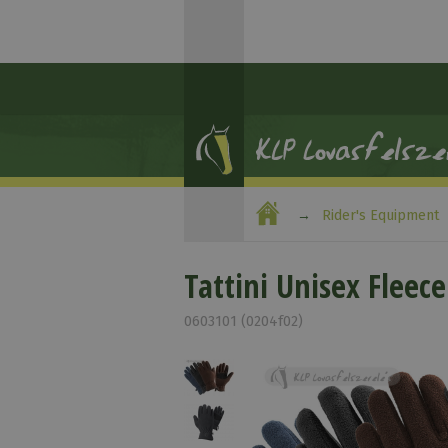
Rider's Equipment
Tattini Unisex Fleece
0603101 (0204f02)