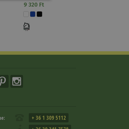
9 320 Ft
+ 36 1 309 5112
ne: