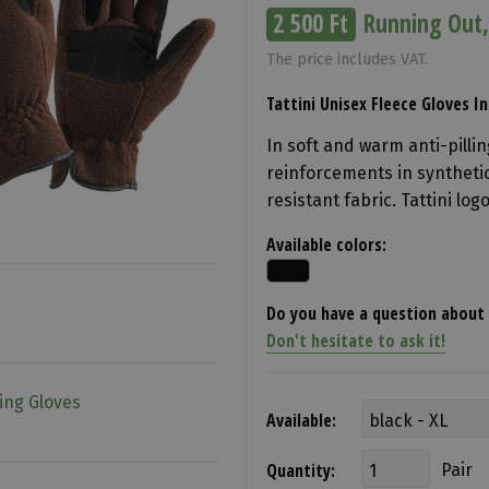
2 500 Ft
Running Out,
The price includes VAT.
Tattini Unisex Fleece Gloves 
In soft and warm anti-pillin
reinforcements in synthetic
resistant fabric. Tattini lo
Available colors:
Do you have a question about 
Don't hesitate to ask it!
ing Gloves
Available:
Quantity:
Pair