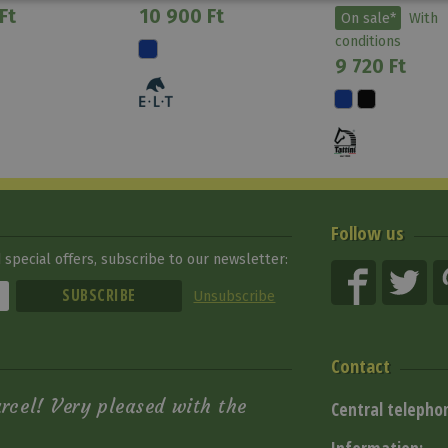
Ft
10 900 Ft
On sale*
With
conditions
9 720 Ft
Follow us
special offers, subscribe to our newsletter:
Unsubscribe
Contact
arcel! Very pleased with the
Central telepho