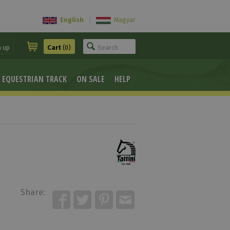
English
|
Magyar
n up
Cart
(0)
EQUESTRIAN TRACK
ON SALE
HELP
Share: