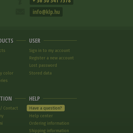
+ 36 30 341 7578
info@klp.hu
DUCTS
USER
cts
Sign in to my account
Register a new account
Lost password
y color
Stored data
ries
TION
HELP
 / Contact
Have a question?
ny
Help center
ni
Ordering information
Shipping information