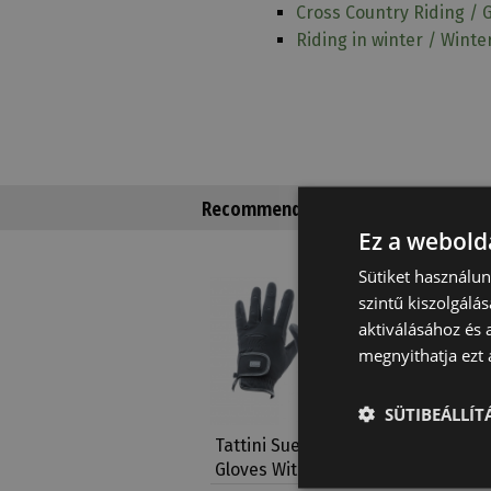
Cross Country Riding / 
Riding in winter / Winte
Recommended products
Ez a webolda
Sütiket használu
Limited
szintű kiszolgálás
aktiválásához és 
megnyithatja ezt a
SÜTIBEÁLLÍ
Tattini Suede Leather
Tattini 
Gloves With Lycra…
Inserts