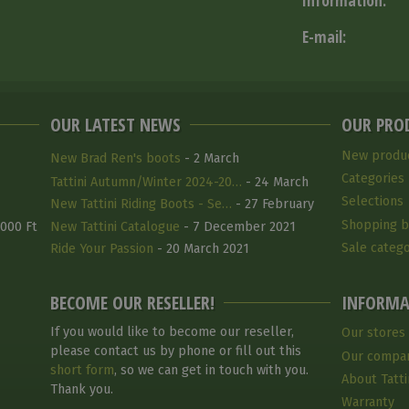
Information:
E-mail:
OUR LATEST NEWS
OUR PRO
New produ
New Brad Ren's boots
- 2 March
Categories
Tattini Autumn/Winter 2024-20…
- 24 March
Selections
2025
New Tattini Riding Boots - Se…
- 27 February
Shopping b
2025
 000 Ft
New Tattini Catalogue
- 7 December 2021
Sale catego
Ride Your Passion
- 20 March 2021
BECOME OUR RESELLER!
INFORMA
If you would like to become our reseller,
Our stores
please contact us by phone or fill out this
Our compa
short form
, so we can get in touch with you.
About Tatti
Thank you.
Warranty