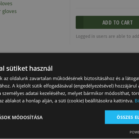
Gloves
r gloves
Logged in users are able to add 
l sütiket használ
nk az oldalunk zavartalan működésének biztosításához és a látog
ához. A kijelölt sütik elfogadásával (engedélyezésével) hozzájárul
a személyes adatai kezeléséhez, melyet bármikor módosíthat, törö
z ablakot a honlap alján, a süti (cookie) beállításokra kattintva.
B
TÁSOK MÓDOSÍTÁSA
ÖSSZES 
Gloves Elastic
Riding Gloves Girl
Tattini Gloves 
POWE
 White
Lucky Dora
Elasticized And