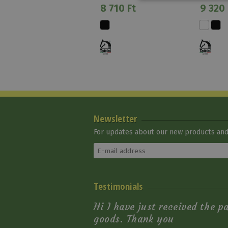
8 710 Ft
9 320 
Newsletter
For updates about our new products and 
Riding Gloves Girl
Testimonials
Lucky Dora
10 900 Ft
Hi I have just received the p
goods. Thank you