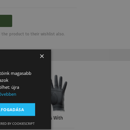
the product to their wishlist also.
×
atóink magasabb
 azok
lhet: újra
ővebben
ELFOGADÁSA
With
Tattini Gloves With
RED BY COOKIESCRIPT
 Lur…
Silver Profile