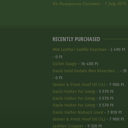
An Anonymous Customer - 1 July 2014
RECENTLY PURCHASED
Mini Leather Saddle Keychain
- 2 490 Ft
- 0 Ft
Gullet Gauge
- 16 400 Ft
Daslö Gold Dedalo Men Breeches …
- 35
- 0 Ft
Vanner & Prest Hoof Oil (1L)
- 7 900 Ft
Daslo Halter Fur Lining
- 5 570 Ft
Daslo Halter Fur Lining
- 5 570 Ft
Daslo Halter Fur Lining
- 5 570 Ft
Daslo Halter Nubuck Lined
- 7 810 Ft
Vanner & Prest Hoof Oil (1L)
- 7 900 Ft
Leather Crupper
- 9 320 Ft