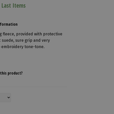
 Last Items
Information
g fleece, provided with protective
 suede, sure grip and very
go embroidery tone-tone.
this product?