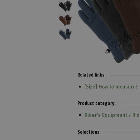
Related links:
[Size] How to measure?
Product category:
Rider's Equipment / Rid
Selections: