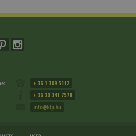
+ 36 1 309 5112
ne:
+ 36 30 341 7578
info@klp.hu