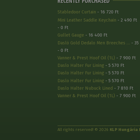
RECENTLY PURCHASED
Stabledoor Curtain
- 16 720 Ft
Mini Leather Saddle Keychain
- 2 490 Ft
- 0 Ft
Gullet Gauge
- 16 400 Ft
Daslö Gold Dedalo Men Breeches …
- 35
- 0 Ft
Vanner & Prest Hoof Oil (1L)
- 7 900 Ft
Daslo Halter Fur Lining
- 5 570 Ft
Daslo Halter Fur Lining
- 5 570 Ft
Daslo Halter Fur Lining
- 5 570 Ft
Daslo Halter Nubuck Lined
- 7 810 Ft
Vanner & Prest Hoof Oil (1L)
- 7 900 Ft
All rights reserved! © 2026
KLP Hungária 