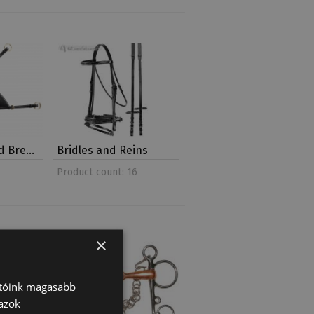
nd Bre…
Bridles and Reins
Product count: 16
×
atóink magasabb
 azok