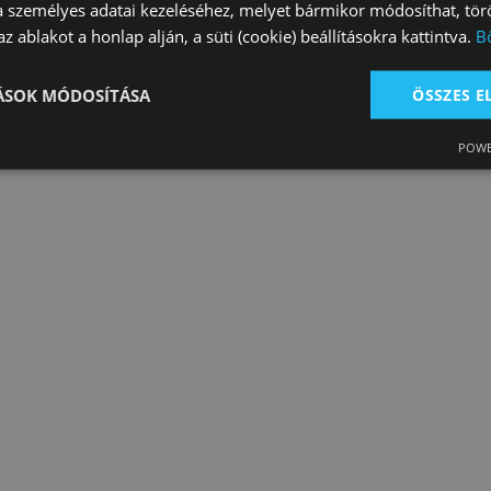
a személyes adatai kezeléséhez, melyet bármikor módosíthat, törö
z ablakot a honlap alján, a süti (cookie) beállításokra kattintva.
B
s and Lead Ro…
Leg Protection
Rugs
count: 7
Product count: 8
Product count: 3
TÁSOK MÓDOSÍTÁSA
ÖSSZES 
POWE