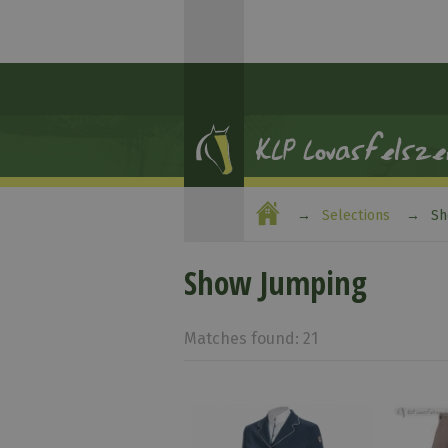
Selections
Sh
Show Jumping
Matches found: 21