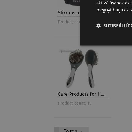
aktiválásához és 
megnyithatja ezt a
Stirrups and Stirru…
Halter
Product count: 7
Product 
SÜTIBEÁLLÍ
Care Products for H…
Product count: 18
To top