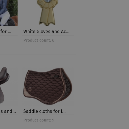
 for …
White Gloves and Ac…
Product count: 6
es and…
Saddle cloths for J…
Product count: 9