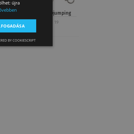
lhet: újra
ővebben
Bits for Showjumping
Product count: 19
ELFOGADÁSA
RED BY COOKIESCRIPT