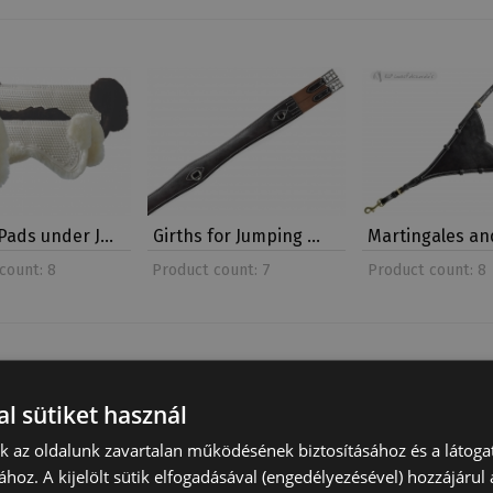
Pads under J…
Girths for Jumping …
Martingales a
count: 8
Product count: 7
Product count: 8
l sütiket használ
nk az oldalunk zavartalan működésének biztosításához és a látog
ához. A kijelölt sütik elfogadásával (engedélyezésével) hozzájárul