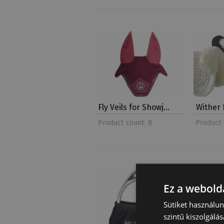
Fly Veils for Showj…
Wither 
Product count: 8
Product 
Ez a webolda
Sütiket használu
szintű kiszolgálás