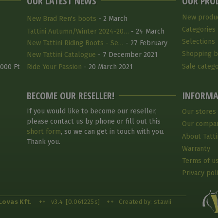
OUR LATEST NEWS
OUR PRO
New produ
New Brad Ren's boots
- 2 March
Categories
Tattini Autumn/Winter 2024-20…
- 24 March
Selections
2025
New Tattini Riding Boots - Se…
- 27 February
Shopping b
2025
New Tattini Catalogue
- 7 December 2021
Sale catego
 000 Ft
Ride Your Passion
- 20 March 2021
BECOME OUR RESELLER!
INFORMA
If you would like to become our reseller,
Our stores
please contact us by phone or fill out this
Our compa
short form
, so we can get in touch with you.
About Tatti
Thank you.
Warranty
Terms of u
Privacy pol
Lovas Kft.
++
v3.4
[0.061225s]
++
Created by: stawii