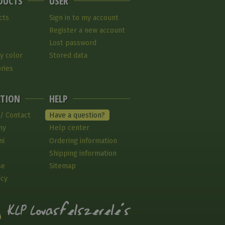
DUCTS
USER
cts
Sign in to my account
Register a new account
Lost password
y color
Stored data
ries
TION
HELP
 / Contact
Have a question?
ny
Help center
ni
Ordering information
Shipping information
se
Sitemap
icy