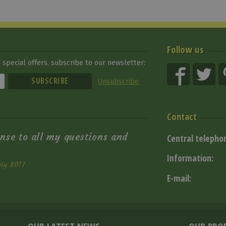
Follow us
special offers, subscribe to our newsletter:
Unsubscribe
Contact
nse to all my questions and
Central telepho
Information:
uly 2017
E-mail: