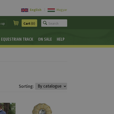
English
|
Magyar
n up
Cart
(0)
EQUESTRIAN TRACK
ON SALE
HELP
Sorting: