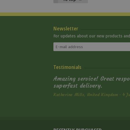
Newsletter
For updates about our new products and 
Testimonials
Amazing service! Great respo
superfast delivery.
Katherine Mills, United Kingdom - 4 J