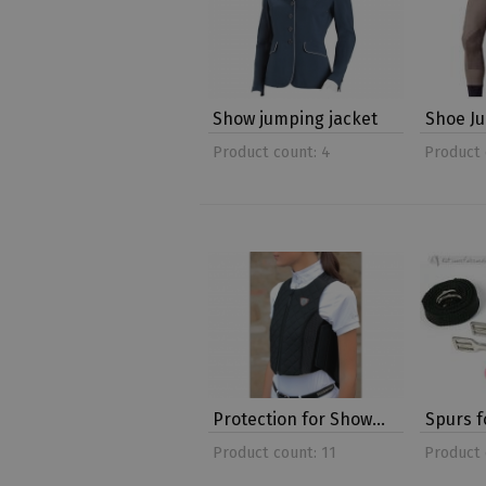
Show jumping jacket
Shoe J
Product count: 4
Product 
Protection for Show…
Spurs 
Product count: 11
Product 