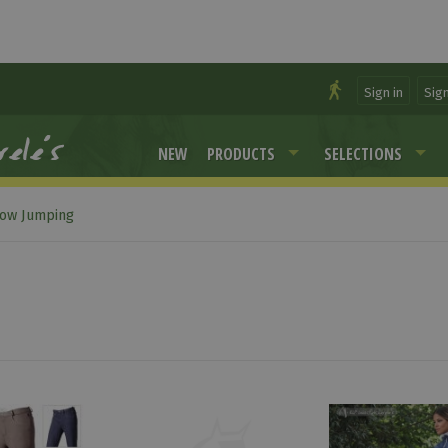
Sign in
Sig
NEW
PRODUCTS
SELECTIONS
ow Jumping