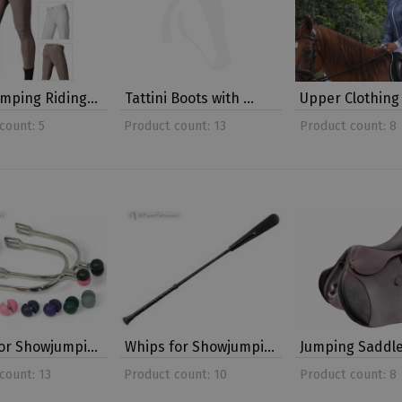
umping Riding…
Tattini Boots with …
Upper Clothing
count: 5
Product count: 13
Product count: 8
for Showjumpi…
Whips for Showjumpi…
Jumping Saddl
count: 13
Product count: 10
Product count: 8