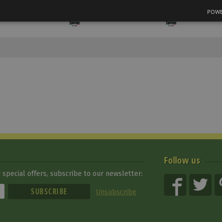
POWE
Follow us
special offers, subscribe to our newsletter:
Unsubscribe