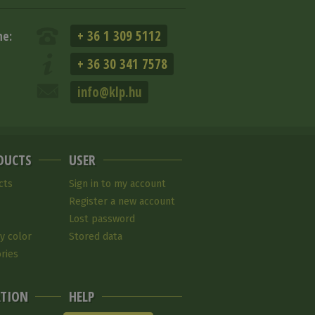
+ 36 1 309 5112
ne:
+ 36 30 341 7578
info@klp.hu
DUCTS
USER
cts
Sign in to my account
Register a new account
Lost password
y color
Stored data
ries
TION
HELP