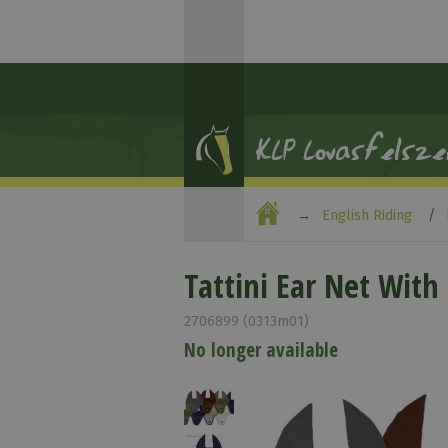
English Riding
Tattini Ear Net Wit
2706899 (0313m01)
No longer available