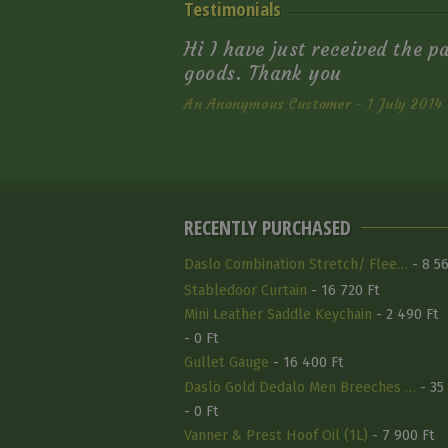
Testimonials
Hi I have just received the p
goods. Thank you
An Anonymous Customer - 1 July 2014
RECENTLY PURCHASED
Daslo Combination Stretch/ Flee…
- 8 56
Stabledoor Curtain
- 16 720 Ft
Mini Leather Saddle Keychain
- 2 490 Ft
- 0 Ft
Gullet Gauge
- 16 400 Ft
Daslö Gold Dedalo Men Breeches …
- 35
- 0 Ft
Vanner & Prest Hoof Oil (1L)
- 7 900 Ft