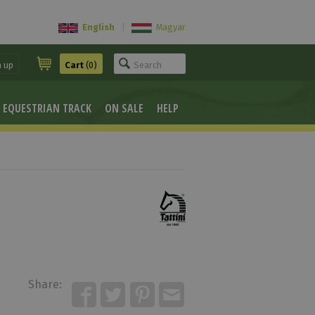
English
|
Magyar
n up
Cart
(0)
EQUESTRIAN TRACK
ON SALE
HELP
Share: