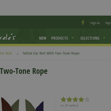
Sign in
Sig
NEW
PRODUCTS
SELECTIONS
Ear Net
Tattini Ear Net With Two-Tone Rope
h Two-Tone Rope
4.4
(
5
votes)