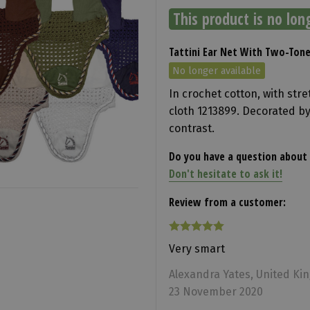
This product is no lon
Tattini Ear Net With Two-Ton
No longer available
In crochet cotton, with str
cloth 1213899. Decorated by
contrast.
Do you have a question about 
Don't hesitate to ask it!
Review from a customer:
Very smart
Alexandra Yates, United K
23 November 2020