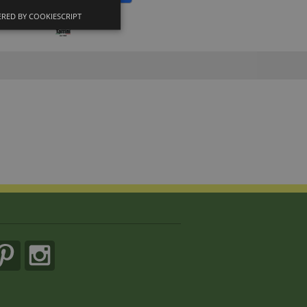
RED BY COOKIESCRIPT