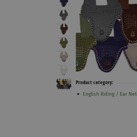
Product category:
English Riding / Ear Net