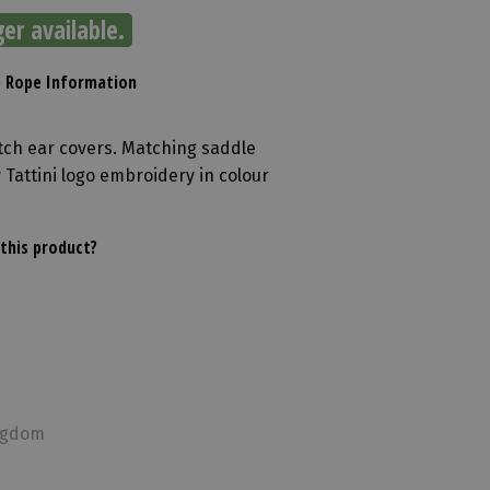
ger available.
e Rope Information
etch ear covers. Matching saddle
 Tattini logo embroidery in colour
this product?
ingdom