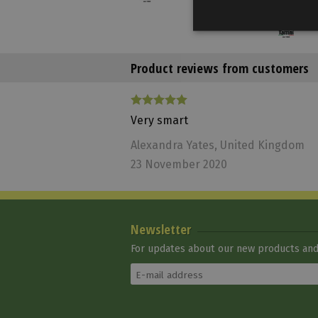
Product reviews from customers
Very smart
Alexandra Yates
, United Kingdom
23 November 2020
Tattini Ear Net
Tattini
On sale*
With
Newsletter
conditions
6 660 Ft
For updates about our new products and 