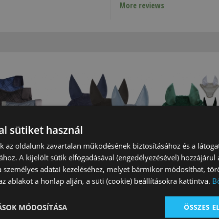
More reviews
l sütiket használ
nk az oldalunk zavartalan működésének biztosításához és a látog
Cloth Prado
Tattini Fly Veil Prado
Tattini Squared 
ához. A kijelölt sütik elfogadásával (engedélyezésével) hozzájárul
Tattini
a személyes adatai kezeléséhez, melyet bármikor módosíthat, törö
*
With
On sale*
With
On sale*
With
z ablakot a honlap alján, a süti (cookie) beállításokra kattintva.
B
ns
conditions
conditions
 Ft
14 850 Ft
7 590 Ft
TÁSOK MÓDOSÍTÁSA
ÖSSZES 