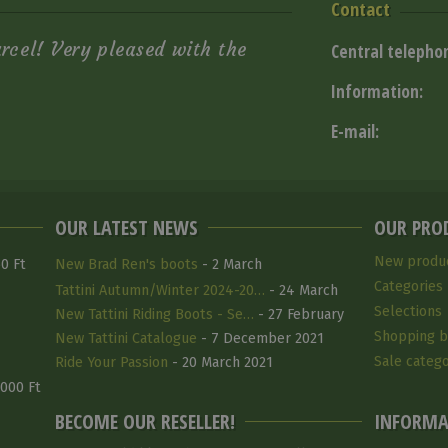
Contact
arcel! Very pleased with the
Central telepho
Information:
E-mail:
OUR LATEST NEWS
OUR PRO
New produ
0 Ft
New Brad Ren's boots
- 2 March
Categories
Tattini Autumn/Winter 2024-20…
- 24 March
Selections
2025
New Tattini Riding Boots - Se…
- 27 February
Shopping b
2025
New Tattini Catalogue
- 7 December 2021
Sale catego
Ride Your Passion
- 20 March 2021
 000 Ft
BECOME OUR RESELLER!
INFORMA