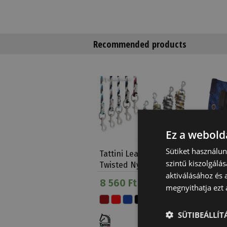
Recommended products
Ez a webolda
Sütiket használu
Tattini Lead Rope
Saddle 
szintű kiszolgálás
Twisted Nylon
Tattini
aktiválásához és 
8 560 Ft
On sale
megnyithatja ezt a
conditio
35 780
SÜTIBEÁLLÍ