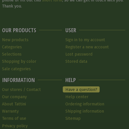
phone or fill out this
short form
, so we can get in touch with you.
Thank you.
OUR PRODUCTS
USER
New products
Sign in to my account
Categories
Register a new account
Selections
Lost password
Shopping by color
Stored data
Sale categories
INFORMATION
HELP
Our stores / Contact
Have a question?
Our company
Help center
About Tattini
Ordering information
Warranty
Shipping information
Terms of use
Sitemap
Privacy policy