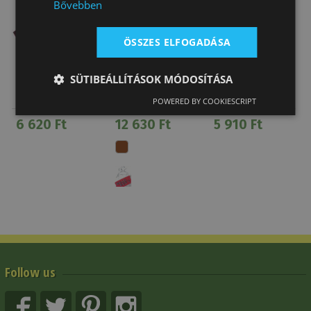
Bővebben
ÖSSZES ELFOGADÁSA
SÜTIBEÁLLÍTÁSOK MÓDOSÍTÁSA
Latigo Leather
Brad Ren's
Nylon Off Billet
Off Billet
Nylon Girth
POWERED BY COOKIESCRIPT
Fleece Lined
6 620 Ft
12 630 Ft
5 910 Ft
Follow us