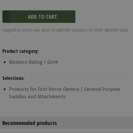
Logged in users are able to add the product to their wishlist also.
Product category:
Western Riding / Girth
Selections:
Products for First Horse Owners / General Purpose
Saddles and Attachments
Recommended products