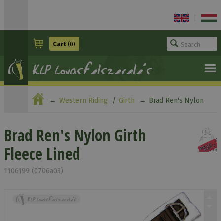
|
Cart
(0)
Western Riding
Girth
Brad Ren's Nylon
Girth Fleece Lined
Brad Ren's Nylon Girth
Fleece Lined
1106199 (0706a03)