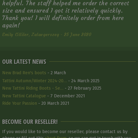
helpful. The staff helped me order the correct
size and ensured I got it relatively quickly.
Thank you! I will definitely order from here
again!
Emily Cilliler, Zalaegerszeg - 25 June 2020
OUR LATEST NEWS
New Brad Ren's boots
- 2 March
Tattini Autumn/Winter 2024-20…
- 24 March 2025
New Tattini Riding Boots - Se…
- 27 February 2025
New Tattini Catalogue
- 7 December 2021
Ride Your Passion
- 20 March 2021
BECOME OUR RESELLER!
If you would like to become our reseller, please contact us by