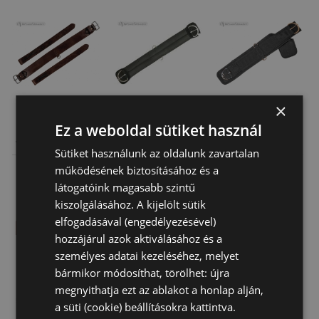
×
Ez a weboldal sütiket használ
Natowa
Western
Brad Rens
Western Back
Neoprene
Girth Washable
Sütiket használunk az oldalunk zavartalan
Girth
Natowa Girth
22 820 Ft
24 170 Ft
23 630 Ft
működésének biztosításához és a
látogatóink magasabb szintű
kiszolgálásához. A kijelölt sütik
elfogadásával (engedélyezésével)
hozzájárul azok aktiválásához és a
személyes adatai kezeléséhez, melyet
bármikor módosíthat, törölhet: újra
megnyithatja ezt az ablakot a honlap alján,
a süti (cookie) beállításokra kattintva.