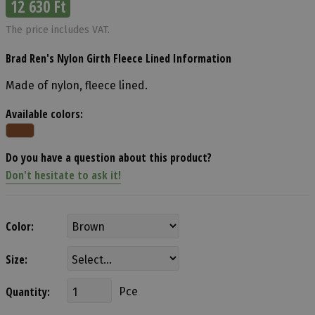
12 630 Ft
The price includes VAT.
Brad Ren's Nylon Girth Fleece Lined Information
Made of nylon, fleece lined.
Available colors:
Do you have a question about this product?
Don't hesitate to ask it!
Color:
Size:
Quantity:
Pce