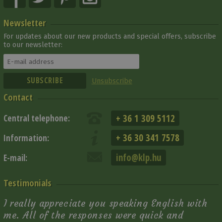
Newsletter
For updates about our new products and special offers, subscribe
to our newsletter:
Unsubscribe
Contact
+ 36 1 309 5112
Central telephone:
+ 36 30 341 7578
Information:
info@klp.hu
E-mail:
Testimonials
I really appreciate you speaking English with
me. All of the responses were quick and