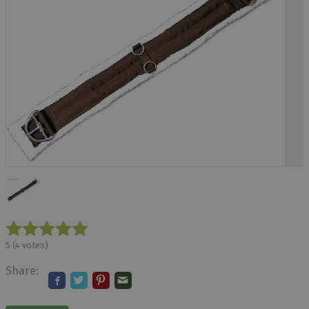
5
(
4
votes)
Share: