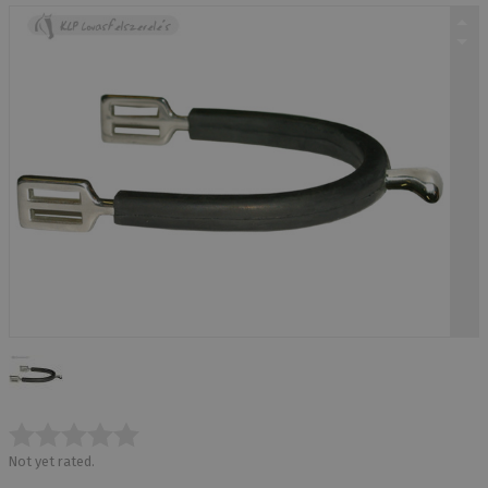
Not yet rated.