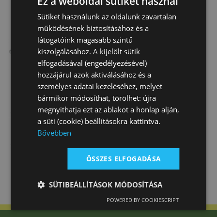
Ez a weboldal sütiket használ
Sütiket használunk az oldalunk zavartalan
működésének biztosításához és a
látogatóink magasabb szintű
kiszolgálásához. A kijelölt sütik
elfogadásával (engedélyezésével)
hozzájárul azok aktiválásához és a
személyes adatai kezeléséhez, melyet
bármikor módosíthat, törölhet: újra
Tattini Spurs
Nickel Spurs
Zinc Die Cast
megnyithatja ezt az ablakot a honlap alján,
Adult Rubber
Adult, Short
Spurs Round
a süti (cookie) beállításokra kattintva.
Covered
Neck (15 Mm)
Neck Adults (…
12 150 Ft
4 600 Ft
5 000 Ft
Neck…
Bővebben
ÖSSZES ELFOGADÁSA
SÜTIBEÁLLÍTÁSOK MÓDOSÍTÁSA
POWERED BY COOKIESCRIPT