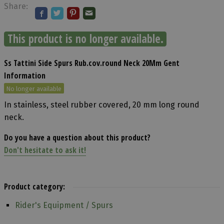
Share:
This product is no longer available.
Ss Tattini Side Spurs Rub.cov.round Neck 20Mm Gent
Information
No longer available
In stainless, steel rubber covered, 20 mm long round
neck.
Do you have a question about this product?
Don't hesitate to ask it!
Product category:
Rider's Equipment / Spurs