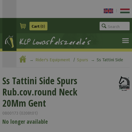
|
Cart
(0)
Rider's Equipment
Spurs
Ss Tattini Side
Spurs Rub.cov.round Neck 20Mm Gent
Ss Tattini Side Spurs
Rub.cov.round Neck
20Mm Gent
0800173 (0208t01)
No longer available