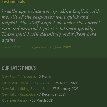
Testimonials
I really appreciate you speaking English with
me. All of the responses were quick and
helpful. The staff helped me order the correct
size and ensured I got it relatively quickly.
Thank you! I will definitely order from here
again!
Emily Cilliler, Zalaegerszeg - 25 June 2020
OUR LATEST NEWS
New Brad Ren's boots
- 2 March
Tattini Autumn/Winter 2024-20…
- 24 March 2025
New Tattini Riding Boots - Se…
- 27 February 2025
New Tattini Catalogue
- 7 December 2021
Ride Your Passion
- 20 March 2021