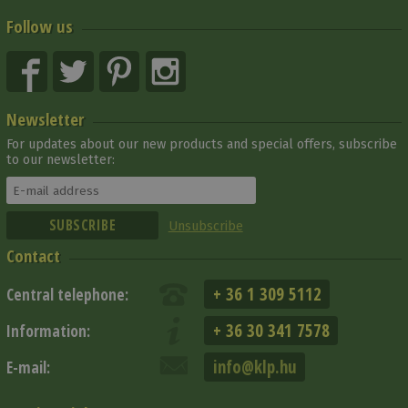
Follow us
Newsletter
For updates about our new products and special offers, subscribe
to our newsletter:
Unsubscribe
Contact
+ 36 1 309 5112
Central telephone:
+ 36 30 341 7578
Information:
info@klp.hu
E-mail: