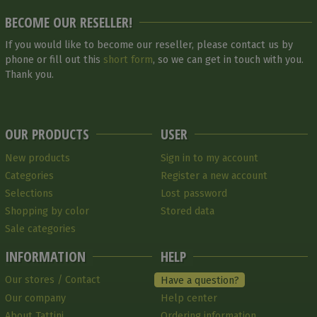
BECOME OUR RESELLER!
If you would like to become our reseller, please contact us by
phone or fill out this
short form
, so we can get in touch with you.
Thank you.
OUR PRODUCTS
USER
New products
Sign in to my account
Categories
Register a new account
Selections
Lost password
Shopping by color
Stored data
Sale categories
INFORMATION
HELP
Our stores / Contact
Have a question?
Our company
Help center
About Tattini
Ordering information