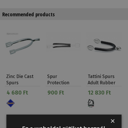
Recommended products
Zinc Die Cast
Spur
Tattini Spurs
Spurs
Protection
Adult Rubber
Med.neck
Covered Soft…
4 680 Ft
900 Ft
12 830 Ft
Adults (30…
×