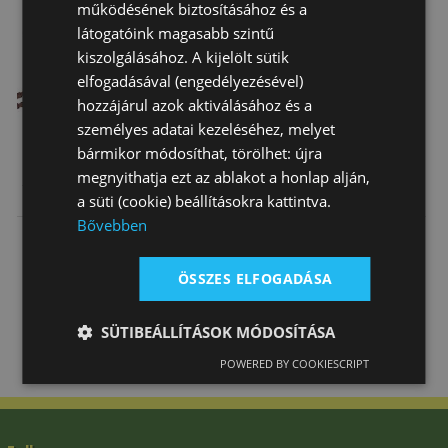
működésének biztosításához és a
látogatóink magasabb szintű
kiszolgálásához. A kijelölt sütik
elfogadásával (engedélyezésével)
hozzájárul azok aktiválásához és a
személyes adatai kezeléséhez, melyet
bármikor módosíthat, törölhet: újra
megnyithatja ezt az ablakot a honlap alján,
Side Reins
Web Draw
Daslö Y
a süti (cookie) beállításokra kattintva.
Reins
Shaped
Bővebben
Breastgirth
16 740 Ft
4 590 Ft
30 950 Ft
Pony Stainle…
ÖSSZES ELFOGADÁSA
SÜTIBEÁLLÍTÁSOK MÓDOSÍTÁSA
POWERED BY COOKIESCRIPT