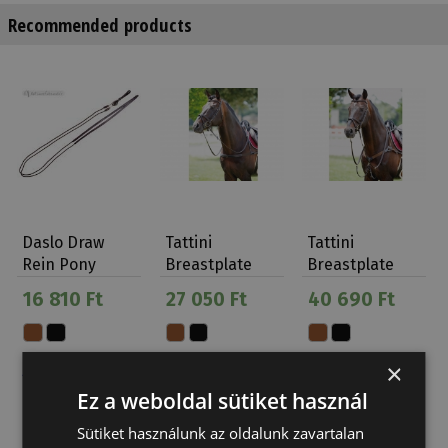
Recommended products
Daslo Draw
Tattini
Tattini
Rein Pony
Breastplate
Breastplate
Daslö
Elastic Eco
With
16 810 Ft
27 050 Ft
40 690 Ft
Martingale 5
P…
×
Ez a weboldal sütiket használ
Sütiket használunk az oldalunk zavartalan