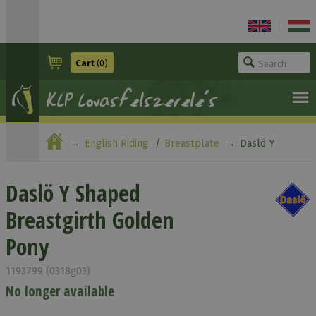
|
Cart
(0)
English Riding
Breastplate
Daslö Y
Shaped Breastgirth Golden Pony
Daslö Y Shaped
Breastgirth Golden
Pony
1193799 (0318g03)
No longer available