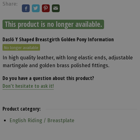
Share:
This product is no longer available.
Daslö Y Shaped Breastgirth Golden Pony Information
No longer available
In high quality leather, with long elastic ends, adjustable
martingale and golden brass polished fittings.
Do you have a question about this product?
Don't hesitate to ask it!
Product category:
English Riding / Breastplate