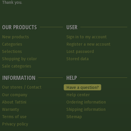
Thank you.
OUR PRODUCTS
USER
New products
Sign in to my account
Categories
Register a new account
Selections
Lost password
Shopping by color
Stored data
Sale categories
INFORMATION
HELP
Our stores / Contact
Have a question?
Our company
Help center
About Tattini
Ordering information
Warranty
Shipping information
Terms of use
Sitemap
Privacy policy