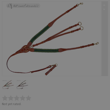
Not yet rated.