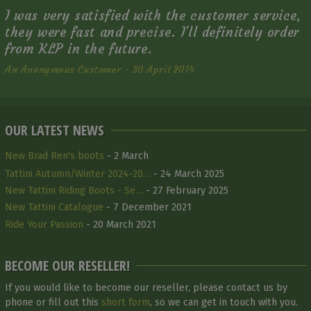
I was very satisfied with the customer service,
they were fast and precise. I'll definitely order
from KLP in the future.
An Anonymous Customer - 30 April 2014
OUR LATEST NEWS
New Brad Ren's boots
- 2 March
Tattini Autumn/Winter 2024-20…
- 24 March 2025
New Tattini Riding Boots - Se…
- 27 February 2025
New Tattini Catalogue
- 7 December 2021
Ride Your Passion
- 20 March 2021
BECOME OUR RESELLER!
If you would like to become our reseller, please contact us by
phone or fill out this
short form
, so we can get in touch with you.