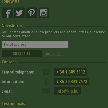
Follow us
Newsletter
For updates about our new products and special offers, subscribe
to our newsletter:
Unsubscribe
Contact
+ 36 1 309 5112
Central telephone:
+ 36 30 341 7578
Information:
info@klp.hu
E-mail:
Testimonials