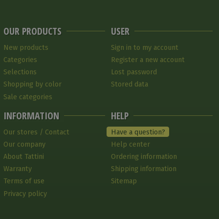
OUR PRODUCTS
USER
New products
Sign in to my account
Categories
Register a new account
Selections
Lost password
Shopping by color
Stored data
Sale categories
INFORMATION
HELP
Our stores / Contact
Have a question?
Our company
Help center
About Tattini
Ordering information
Warranty
Shipping information
Terms of use
Sitemap
Privacy policy