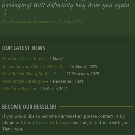
packaging! Will definitely buy from you again
:)
An Anonymous Customer - 15 July 2014
OUR LATEST NEWS
New Brad Ren's boots
- 2 March
Tattini Autumn/Winter 2024-20…
- 24 March 2025
New Tattini Riding Boots - Se…
- 27 February 2025
New Tattini Catalogue
- 7 December 2021
Ride Your Passion
- 20 March 2021
BECOME OUR RESELLER!
If you would like to become our reseller, please contact us by
phone or fill out this
short form
, so we can get in touch with you.
Thank you.