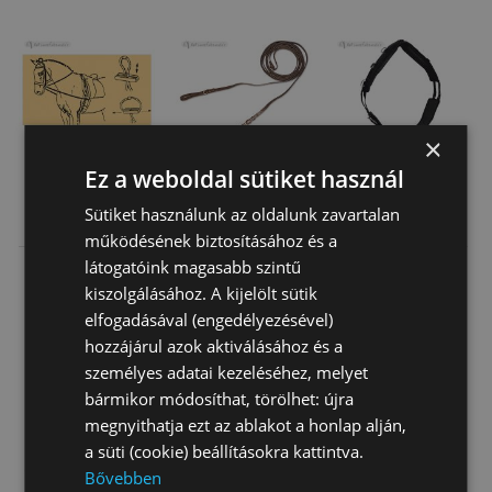
×
Ez a weboldal sütiket használ
Training Elastic
Leather Draw
Breaking Roller
Sütiket használunk az oldalunk zavartalan
Reins
Reins
működésének biztosításához és a
látogatóink magasabb szintű
5 200 Ft
9 320 Ft
32 840 Ft
kiszolgálásához. A kijelölt sütik
elfogadásával (engedélyezésével)
hozzájárul azok aktiválásához és a
személyes adatai kezeléséhez, melyet
bármikor módosíthat, törölhet: újra
megnyithatja ezt az ablakot a honlap alján,
a süti (cookie) beállításokra kattintva.
Bővebben