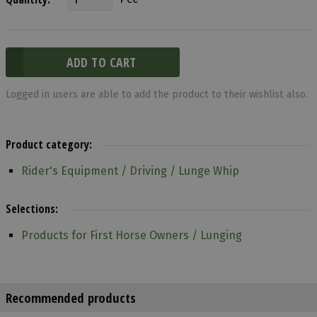
Logged in users are able to add the product to their wishlist also.
Product category:
Rider's Equipment / Driving / Lunge Whip
Selections:
Products for First Horse Owners / Lunging
Recommended products