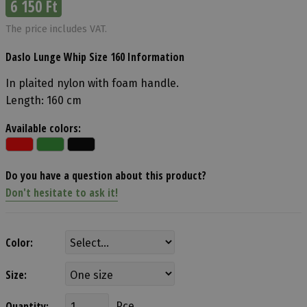
6 150 Ft
The price includes VAT.
Daslo Lunge Whip Size 160 Information
In plaited nylon with foam handle.
Length: 160 cm
Available colors:
Do you have a question about this product?
Don't hesitate to ask it!
Color:
Size:
Quantity:
Pce