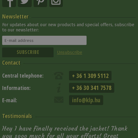
Newsletter
For updates about our new products and special offers, subscribe
to our newsletter:
Unsubscribe
Contact
+ 36 1 309 5112
Central telephone:
+ 36 30 341 7578
Information:
info@klp.hu
E-mail:
Testimonials
Hey I have finally received the jacket! Thank
you sooo much for all your efforts! Great