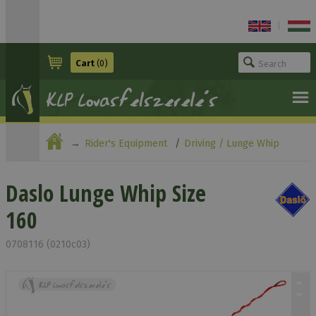
|
Cart
(0)
Rider's Equipment
Driving / Lunge Whip
Daslo Lunge Whip Size 160
Daslo Lunge Whip Size
160
0708116 (0210c03)