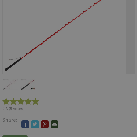
4.8
(
5
votes)
Share: