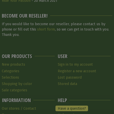
Ride Your Passion
- 20 March 2021
BECOME OUR RESELLER!
If you would like to become our reseller, please contact us by
phone or fill out this
short form
, so we can get in touch with you.
Thank you.
OUR PRODUCTS
USER
New products
Sign in to my account
Categories
Register a new account
Selections
Lost password
Shopping by color
Stored data
Sale categories
INFORMATION
HELP
Our stores / Contact
Have a question?