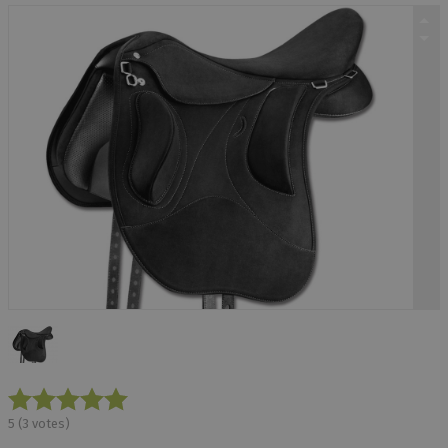
5
(
3
votes)