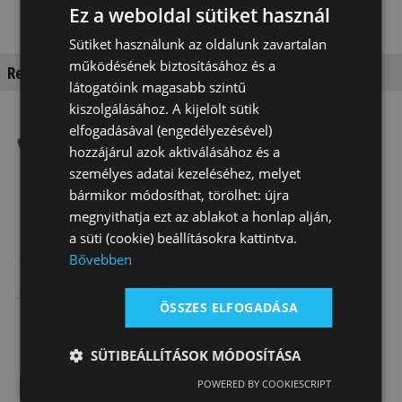
Ez a weboldal sütiket használ
Sütiket használunk az oldalunk zavartalan
működésének biztosításához és a
Recommended products
látogatóink magasabb szintű
kiszolgálásához. A kijelölt sütik
elfogadásával (engedélyezésével)
Special order
Special order
hozzájárul azok aktiválásához és a
személyes adatai kezeléséhez, melyet
bármikor módosíthat, törölhet: újra
megnyithatja ezt az ablakot a honlap alján,
a süti (cookie) beállításokra kattintva.
Bővebben
Wintec Stock
Wintec
Saddle
Endurance
Wintec
Saddle
ÖSSZES ELFOGADÁSA
511 500 Ft
532 000 Ft
SÜTIBEÁLLÍTÁSOK MÓDOSÍTÁSA
POWERED BY COOKIESCRIPT