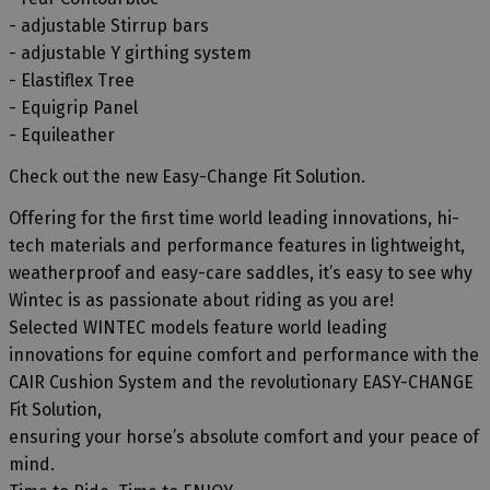
- adjustable Stirrup bars
- adjustable Y girthing system
- Elastiflex Tree
- Equigrip Panel
- Equileather
Check out the new Easy-Change Fit Solution.
Offering for the first time world leading innovations, hi-
tech materials and performance features in lightweight,
weatherproof and easy-care saddles, it’s easy to see why
Wintec is as passionate about riding as you are!
Selected WINTEC models feature world leading
innovations for equine comfort and performance with the
CAIR Cushion System and the revolutionary EASY-CHANGE
Fit Solution,
ensuring your horse’s absolute comfort and your peace of
mind.