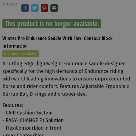
Share:
This product is no longer available.
Wintec Pro Endurance Saddle With Flexi Contour Block
Information
No longer available
A cutting edge, lightweight Endurance saddle designed
specifically for the high demands of Endurance riding
with world leading innovations to ensure unprecedented
horse and rider comfort. Features Adjustable Ergonomic
Stirrup Bar, D-rings and crupper dee.
Features:
- CAIR Cushion System
- EASY- CHANGE Fit Solution
- FlexiContourbloc in front
- rear Contourbloc