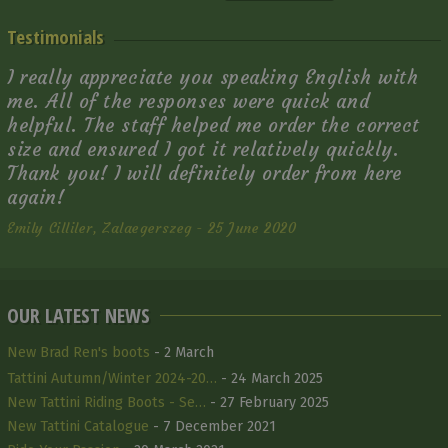
Testimonials
I really appreciate you speaking English with
me. All of the responses were quick and
helpful. The staff helped me order the correct
size and ensured I got it relatively quickly.
Thank you! I will definitely order from here
again!
Emily Cilliler, Zalaegerszeg - 25 June 2020
OUR LATEST NEWS
New Brad Ren's boots
- 2 March
Tattini Autumn/Winter 2024-20…
- 24 March 2025
New Tattini Riding Boots - Se…
- 27 February 2025
New Tattini Catalogue
- 7 December 2021