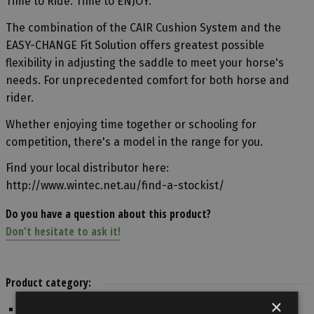
Time to Ride. Time to ENJOY.
The combination of the CAIR Cushion System and the
EASY-CHANGE Fit Solution offers greatest possible
flexibility in adjusting the saddle to meet your horse's
needs. For unprecedented comfort for both horse and
rider.
Whether enjoying time together or schooling for
competition, there's a model in the range for you.
Find your local distributor here:
http://www.wintec.net.au/find-a-stockist/
Do you have a question about this product?
Don't hesitate to ask it!
Product category:
×
English Riding / Trekking Saddle