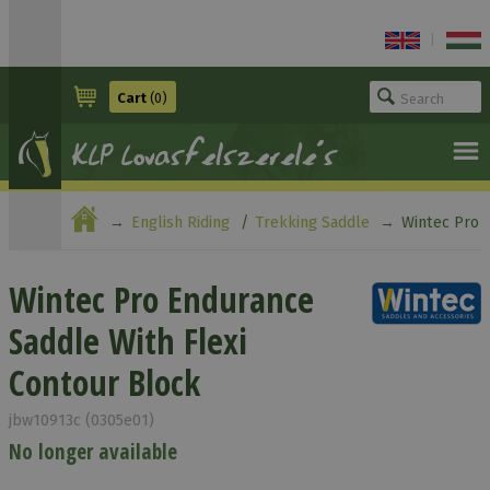
|
Cart
(0)
English Riding
Trekking Saddle
Wintec Pro
Endurance Saddle With Flexi Contour Block
Wintec Pro Endurance
Saddle With Flexi
Contour Block
jbw10913c (0305e01)
No longer available