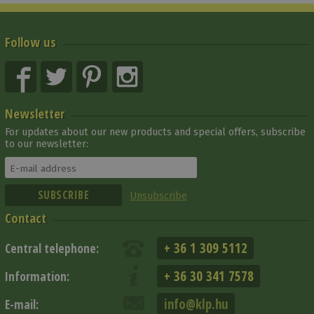
Follow us
Newsletter
For updates about our new products and special offers, subscribe
to our newsletter:
Unsubscribe
Contact
+ 36 1 309 5112
Central telephone:
+ 36 30 341 7578
Information:
info@klp.hu
E-mail: