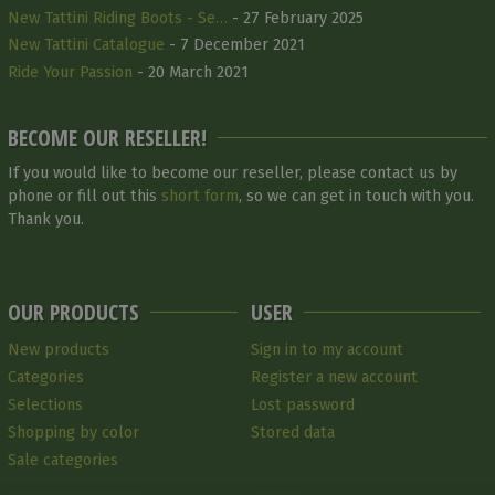
New Tattini Riding Boots - Se…
- 27 February 2025
New Tattini Catalogue
- 7 December 2021
Ride Your Passion
- 20 March 2021
BECOME OUR RESELLER!
If you would like to become our reseller, please contact us by
phone or fill out this
short form
, so we can get in touch with you.
Thank you.
OUR PRODUCTS
USER
New products
Sign in to my account
Categories
Register a new account
Selections
Lost password
Shopping by color
Stored data
Sale categories