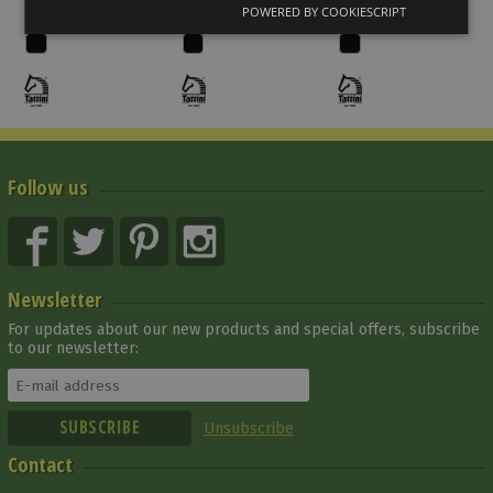
119 000 Ft
152 910 Ft
141 372 Ft
POWERED BY COOKIESCRIPT
Follow us
Newsletter
For updates about our new products and special offers, subscribe
to our newsletter:
Unsubscribe
Contact