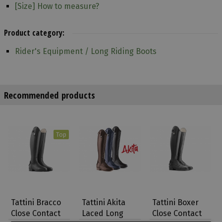
[Size] How to measure?
Product category:
Rider's Equipment / Long Riding Boots
Recommended products
Top
Tattini Bracco
Tattini Akita
Tattini Boxer
Close Contact
Laced Long
Close Contact