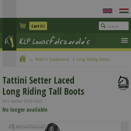
|
Cart
(0)
Rider's Equipment
Long Riding Boots
Tattini Setter Laced Long Riding Tall Boots
Tattini Setter Laced
Long Riding Tall Boots
041-setter (0201s02)
No longer available