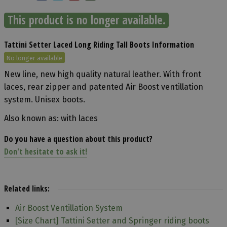
This product is no longer available.
Tattini Setter Laced Long Riding Tall Boots Information
No longer available
New line, new high quality natural leather. With front
laces, rear zipper and patented Air Boost ventillation
system. Unisex boots.
Also known as: with laces
Do you have a question about this product?
Don't hesitate to ask it!
Related links:
Air Boost Ventillation System
[Size Chart] Tattini Setter and Springer riding boots