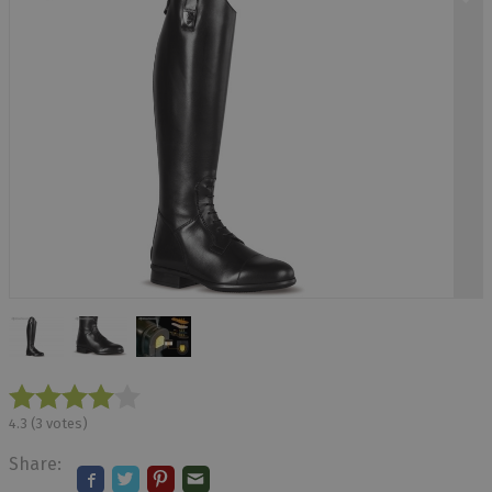
4.3
(
3
votes)
Share: