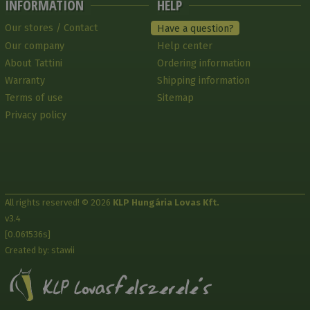
INFORMATION
HELP
Our stores / Contact
Have a question?
Our company
Help center
About Tattini
Ordering information
Warranty
Shipping information
Terms of use
Sitemap
Privacy policy
All rights reserved! © 2026
KLP Hungária Lovas Kft.
v3.4
[0.061536s]
Created by: stawii