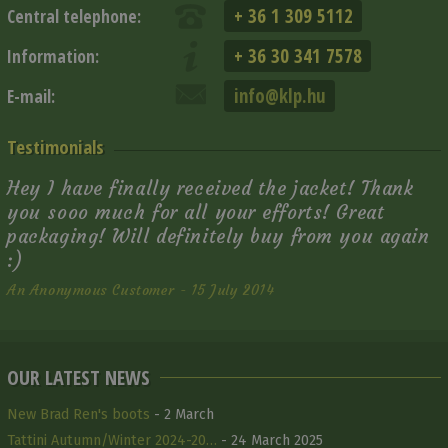
+ 36 1 309 5112
Central telephone:
+ 36 30 341 7578
Information:
info@klp.hu
E-mail:
Testimonials
Hey I have finally received the jacket! Thank
you sooo much for all your efforts! Great
packaging! Will definitely buy from you again
:)
An Anonymous Customer - 15 July 2014
OUR LATEST NEWS
New Brad Ren's boots
- 2 March
Tattini Autumn/Winter 2024-20…
- 24 March 2025