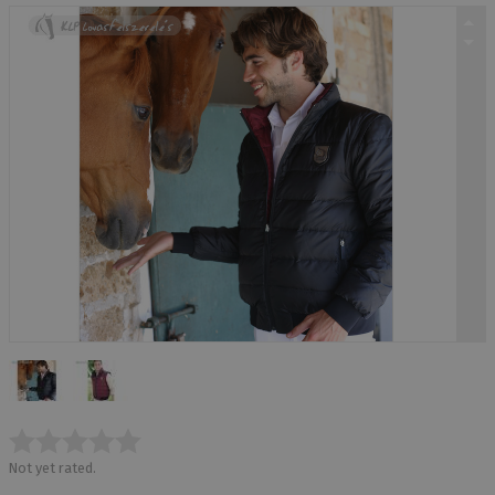
Not yet rated.