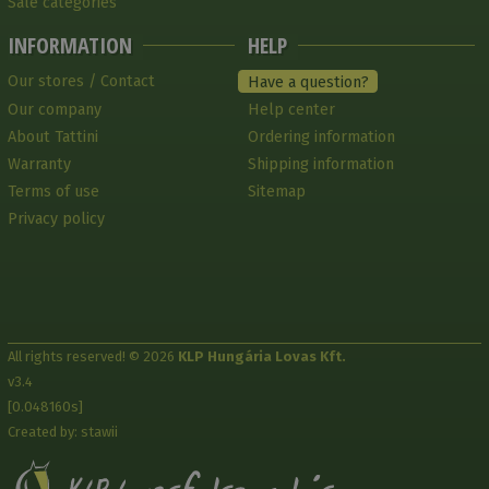
Sale categories
INFORMATION
HELP
Our stores / Contact
Have a question?
Our company
Help center
About Tattini
Ordering information
Warranty
Shipping information
Terms of use
Sitemap
Privacy policy
All rights reserved! © 2026
KLP Hungária Lovas Kft.
v3.4
[0.048160s]
Created by: stawii