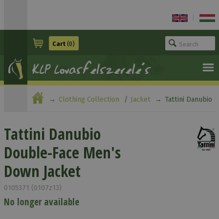
|
Cart
(0)
Clothing Collection
Jacket
Tattini Danubio
Double-Face Men's Down Jacket
Tattini Danubio
Double-Face Men's
Down Jacket
0105371 (0107z13)
No longer available