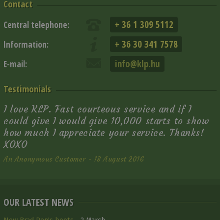
Contact
+ 36 1 309 5112
Central telephone:
+ 36 30 341 7578
Information:
info@klp.hu
E-mail:
Testimonials
I love KLP. Fast courteous service and if I
could give I would give 10,000 starts to show
how much I appreciate your service. Thanks!
XOXO
An Anonymous Customer - 18 August 2016
OUR LATEST NEWS