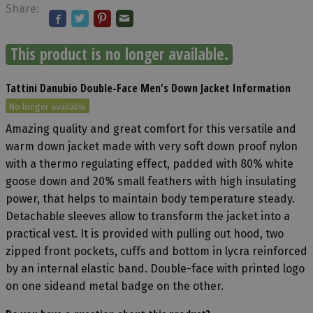
Share:
This product is no longer available.
Tattini Danubio Double-Face Men's Down Jacket Information
No longer available
Amazing quality and great comfort for this versatile and
warm down jacket made with very soft down proof nylon
with a thermo regulating effect, padded with 80% white
goose down and 20% small feathers with high insulating
power, that helps to maintain body temperature steady.
Detachable sleeves allow to transform the jacket into a
practical vest. It is provided with pulling out hood, two
zipped front pockets, cuffs and bottom in lycra reinforced
by an internal elastic band. Double-face with printed logo
on one sideand metal badge on the other.