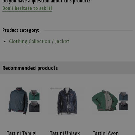
Do you have a question about this product?
Don't hesitate to ask it!
Product category:
Clothing Collection / Jacket
Recommended products
Tattini Tamigi
Tattini Unisex
Tattini Avon