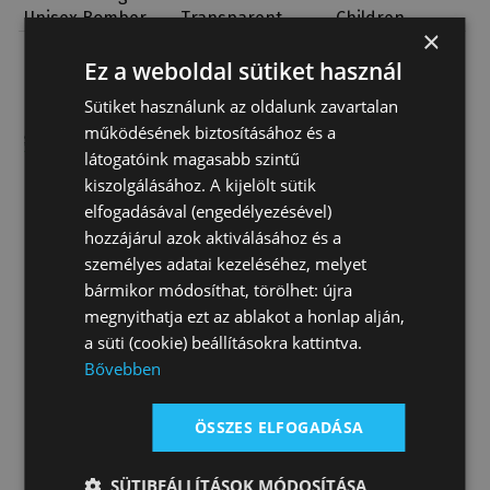
Unisex Bomber
Transparent
Children
×
Jacket
Jacket
Classical
35 780 Ft
41 190 Ft
28 320 Ft
Bomber
Ez a weboldal sütiket használ
Sütiket használunk az oldalunk zavartalan
működésének biztosításához és a
látogatóink magasabb szintű
kiszolgálásához. A kijelölt sütik
elfogadásával (engedélyezésével)
hozzájárul azok aktiválásához és a
személyes adatai kezeléséhez, melyet
bármikor módosíthat, törölhet: újra
megnyithatja ezt az ablakot a honlap alján,
a süti (cookie) beállításokra kattintva.
Bővebben
ÖSSZES ELFOGADÁSA
SÜTIBEÁLLÍTÁSOK MÓDOSÍTÁSA