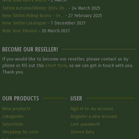
New Brad Ren's boots
- 2 March
Tattini Autumn/Winter 2024-20…
- 24 March 2025
New Tattini Riding Boots - Se…
- 27 February 2025
New Tattini Catalogue
- 7 December 2021
Ride Your Passion
- 20 March 2021
BECOME OUR RESELLER!
If you would like to become our reseller, please contact us by
phone or fill out this
short form
, so we can get in touch with you.
Thank you.
OUR PRODUCTS
USER
New products
Sign in to my account
Categories
Register a new account
Selections
Lost password
Shopping by color
Stored data