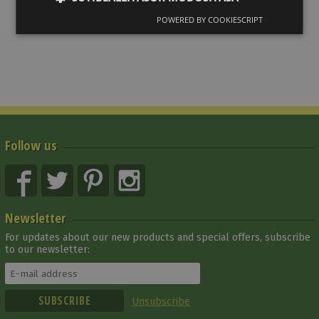
POWERED BY COOKIESCRIPT
Follow us
Newsletter
For updates about our new products and special offers, subscribe
to our newsletter:
Unsubscribe