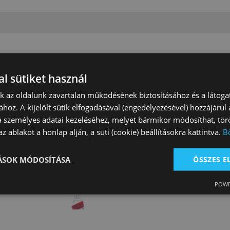
l sütiket használ
nk az oldalunk zavartalan működésének biztosításához és a látog
ához. A kijelölt sütik elfogadásával (engedélyezésével) hozzájárul
a személyes adatai kezeléséhez, melyet bármikor módosíthat, törö
z ablakot a honlap alján, a süti (cookie) beállításokra kattintva.
B
n's Nylon Girth
Brad Rens Girth
Nylon Tie Strap
Lined
Washable
TÁSOK MÓDOSÍTÁSA
ÖSSZES 
 Ft
23 630 Ft
4 660 Ft
POWE