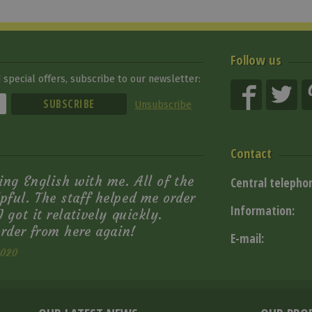
Follow us
special offers, subscribe to our newsletter:
Unsubscribe
Contact
ing English with me. All of the
Central telepho
pful. The staff helped me order
Information:
 got it relatively quickly.
order from here again!
E-mail:
2020