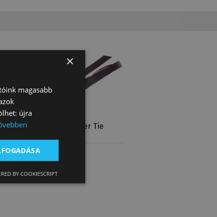
×
atóink magasabb
 azok
lhet: újra
ővebben
Latigo Leather Tie
Strap
ELFOGADÁSA
10 670 Ft
RED BY COOKIESCRIPT