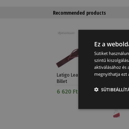
Recommended products
Ez a webolda
Sütiket használu
szintű kiszolgálás
aktiválásához és 
megnyithatja ezt a
Latigo Leather Off
Brad Re
Billet
Fleece 
SÜTIBEÁLLÍ
6 620 Ft
12 630