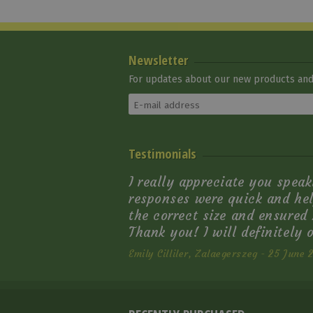
Newsletter
For updates about our new products and 
Natowa Western Back
Testimonials
Girth
22 820 Ft
I really appreciate you speak
responses were quick and hel
the correct size and ensured I
Thank you! I will definitely 
Emily Cilliler, Zalaegerszeg - 25 June 