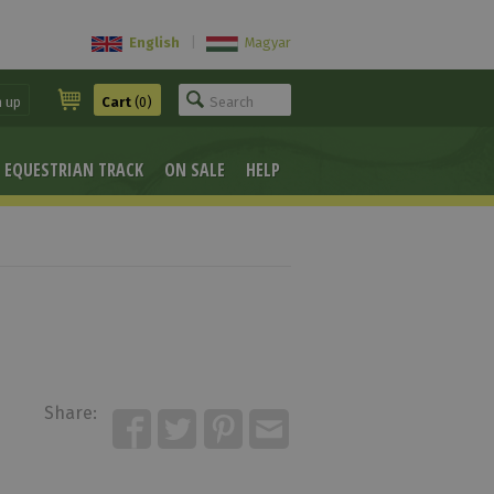
English
|
Magyar
n up
Cart
(0)
EQUESTRIAN TRACK
ON SALE
HELP
Share: