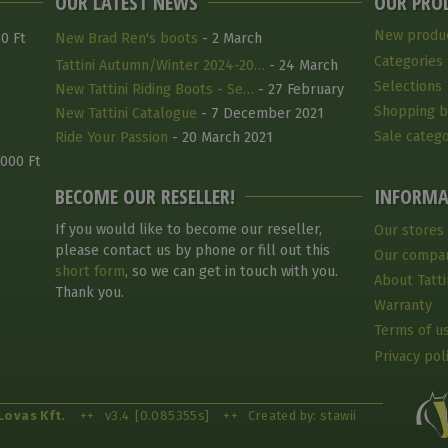
OUR LATEST NEWS
OUR PRO
New produ
0 Ft
New Brad Ren's boots
- 2 March
Categories
Tattini Autumn/Winter 2024-20…
- 24 March
Selections
2025
New Tattini Riding Boots - Se…
- 27 February
Shopping b
2025
New Tattini Catalogue
- 7 December 2021
Sale catego
Ride Your Passion
- 20 March 2021
 000 Ft
BECOME OUR RESELLER!
INFORMA
If you would like to become our reseller,
Our stores
please contact us by phone or fill out this
Our compa
short form
, so we can get in touch with you.
About Tatti
Thank you.
Warranty
Terms of u
Privacy pol
Lovas Kft.
++
v3.4
[0.085355s]
++
Created by: stawii