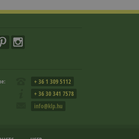
+ 36 1 309 5112
ne:
+ 36 30 341 7578
info@klp.hu