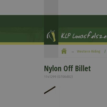
Western Riding
Nylon Off Billet
1141299 (0706d02)