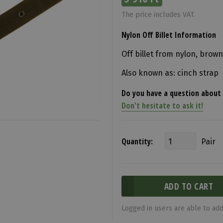
The price includes VAT.
Nylon Off Billet Information
Off billet from nylon, brown
Also known as: cinch strap
Do you have a question about 
Don't hesitate to ask it!
Quantity:
Pair
Logged in users are able to add 