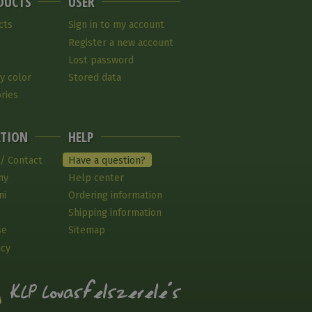
DUCTS
USER
cts
Sign in to my account
Register a new account
Lost password
y color
Stored data
ries
TION
HELP
 / Contact
Have a question?
ny
Help center
ni
Ordering information
Shipping information
se
Sitemap
icy