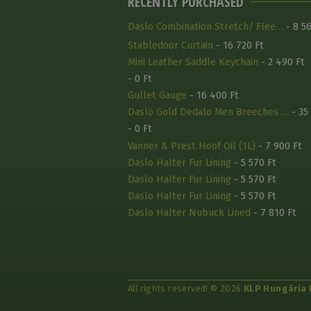
RECENTLY PURCHASED
Daslo Combination Stretch/ Flee…
- 8 56
Stabledoor Curtain
- 16 720 Ft
Mini Leather Saddle Keychain
- 2 490 Ft
- 0 Ft
Gullet Gauge
- 16 400 Ft
Daslö Gold Dedalo Men Breeches …
- 35
- 0 Ft
Vanner & Prest Hoof Oil (1L)
- 7 900 Ft
Daslo Halter Fur Lining
- 5 570 Ft
Daslo Halter Fur Lining
- 5 570 Ft
Daslo Halter Fur Lining
- 5 570 Ft
Daslo Halter Nubuck Lined
- 7 810 Ft
All rights reserved! © 2026
KLP Hungária 