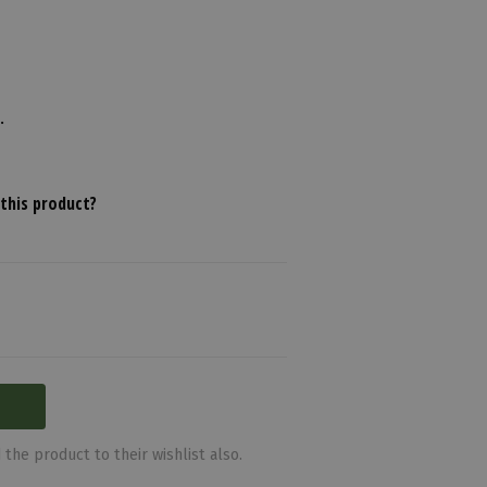
.
this product?
the product to their wishlist also.