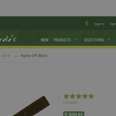
Sign in
Sig
NEW
PRODUCTS
SELECTIONS
Girth
Nylon Off Billet
5
(
1
vote)
5 910 Ft