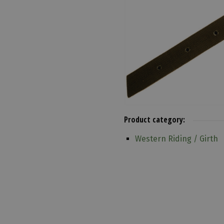
Product category:
Western Riding / Girth