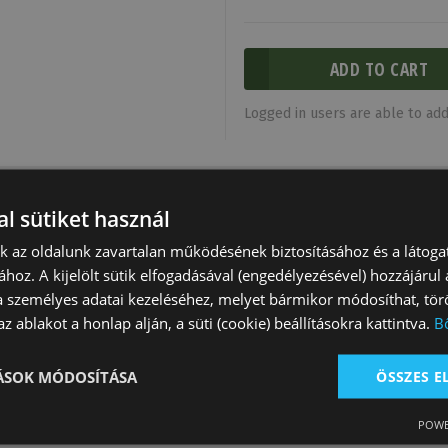
Logged in users are able to add 
l sütiket használ
nk az oldalunk zavartalan működésének biztosításához és a látog
ához. A kijelölt sütik elfogadásával (engedélyezésével) hozzájárul
a személyes adatai kezeléséhez, melyet bármikor módosíthat, törö
z ablakot a honlap alján, a süti (cookie) beállításokra kattintva.
B
TÁSOK MÓDOSÍTÁSA
ÖSSZES 
Saddle N.141
Natowa Saddle 2214
Natowa Saddle 
Tooling
Natowa
Natowa
POWE