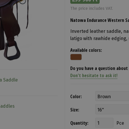
The price includes VAT.
Natowa Endurance Western Sa
Inverted leather saddle, na
latigo with rawhide edging, 
Available colors:
Do you have a question about 
Don't hesitate to ask it!
a Saddle
Color:
Saddles
Size:
Quantity:
Pce