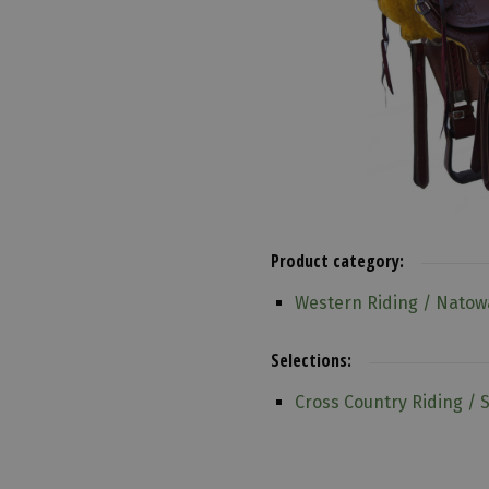
Product category:
Western Riding / Natow
Selections:
Cross Country Riding / 