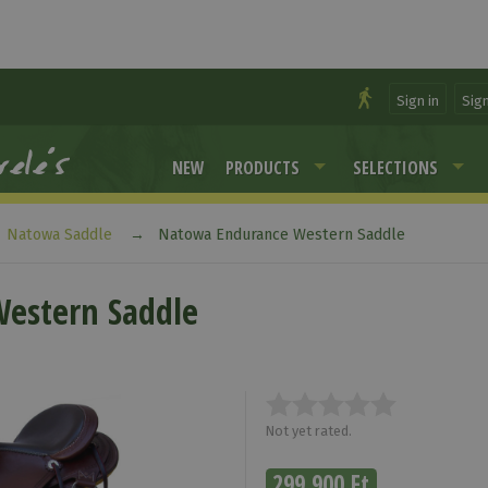
Sign in
Sig
NEW
PRODUCTS
SELECTIONS
Natowa Saddle
Natowa Endurance Western Saddle
estern Saddle
Not yet rated.
299 900 Ft