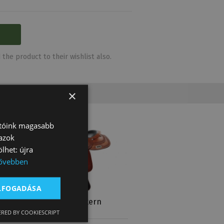
the product to their wishlist also.
×
atóink magasabb
 azok
lhet: újra
ővebben
ELFOGADÁSA
2217
Natowa Western
Saddle 2219
RED BY COOKIESCRIPT