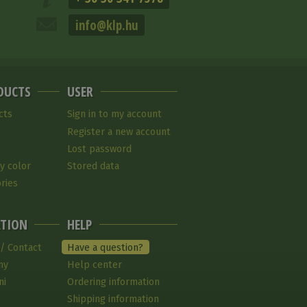
info@klp.hu
DUCTS
USER
cts
Sign in to my account
Register a new account
Lost password
y color
Stored data
ries
TION
HELP
 / Contact
Have a question?
ny
Help center
ni
Ordering information
Shipping information