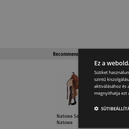
Recommended products
Ez a webolda
Sütiket használu
szintű kiszolgálás
aktiválásához és 
megnyithatja ezt a
SÜTIBEÁLLÍ
Natowa Saddle 2215
Natowa 
Natowa
Basket 