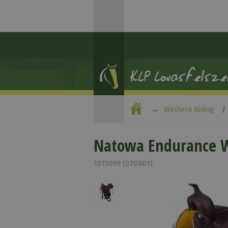
Western Riding
Natowa Endurance W
1015099 (0703i01)