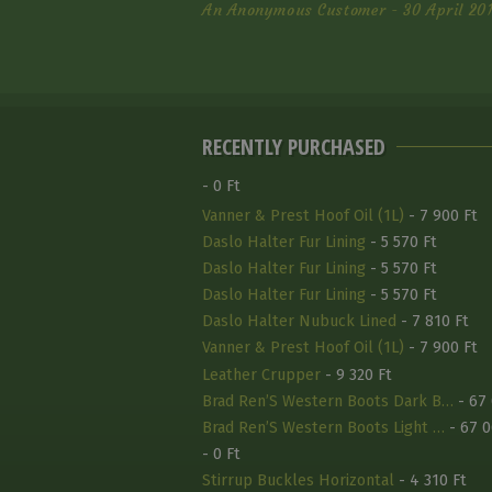
An Anonymous Customer - 30 April 20
RECENTLY PURCHASED
- 0 Ft
Vanner & Prest Hoof Oil (1L)
- 7 900 Ft
Daslo Halter Fur Lining
- 5 570 Ft
Daslo Halter Fur Lining
- 5 570 Ft
Daslo Halter Fur Lining
- 5 570 Ft
Daslo Halter Nubuck Lined
- 7 810 Ft
Vanner & Prest Hoof Oil (1L)
- 7 900 Ft
Leather Crupper
- 9 320 Ft
Brad Ren’S Western Boots Dark B…
- 67 
Brad Ren’S Western Boots Light …
- 67 0
- 0 Ft
Stirrup Buckles Horizontal
- 4 310 Ft