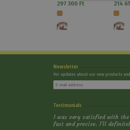
297 300 Ft
214 65
Newsletter
For updates about our new products and 
Natowa Saddle 2218
Testimonials
Natowa
330 750 Ft
I was very satisfied with th
fast and precise. I'll definit