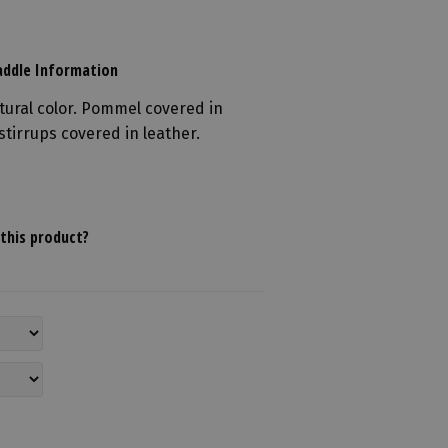
ddle Information
tural color. Pommel covered in
stirrups covered in leather.
this product?