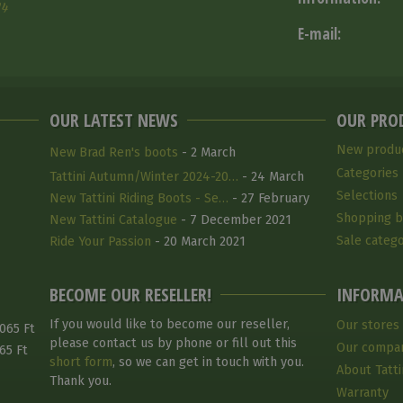
14
E-mail:
OUR LATEST NEWS
OUR PRO
New produ
New Brad Ren's boots
- 2 March
Categories
Tattini Autumn/Winter 2024-20…
- 24 March
Selections
2025
New Tattini Riding Boots - Se…
- 27 February
Shopping b
2025
New Tattini Catalogue
- 7 December 2021
Sale catego
Ride Your Passion
- 20 March 2021
BECOME OUR RESELLER!
INFORMA
If you would like to become our reseller,
Our stores
065 Ft
please contact us by phone or fill out this
Our compa
65 Ft
short form
, so we can get in touch with you.
About Tatti
Thank you.
Warranty