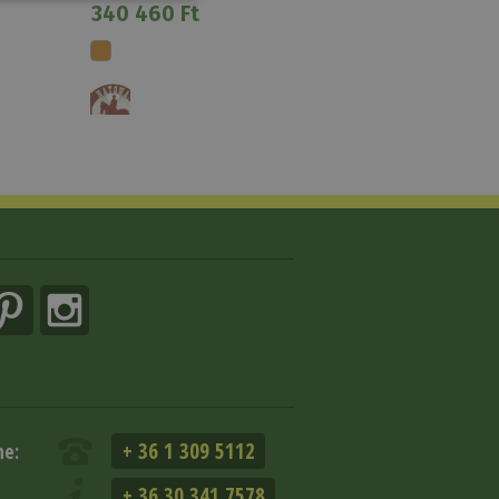
340 460 Ft
+ 36 1 309 5112
ne:
+ 36 30 341 7578