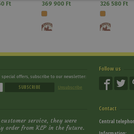
0 Ft
369 900 Ft
326 580 Ft
Follow us
special offers, subscribe to our newsletter:
Unsubscribe
Contact
e customer service, they were
Central telepho
ely order from KLP in the future.
Information: