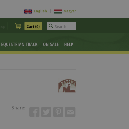
English
|
Magyar
n up
Cart
(0)
EQUESTRIAN TRACK
ON SALE
HELP
Share: