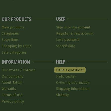
OUR PRODUCTS
USER
New products
Sign in to my account
Categories
Register a new account
Selections
Lost password
Shopping by color
Stored data
Sale categories
INFORMATION
HELP
Our stores / Contact
Have a question?
Our company
Help center
About Tattini
Ordering information
Warranty
Shipping information
Terms of use
Sitemap
Privacy policy