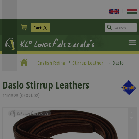
|
Cart
(0)
English Riding
Stirrup Leather
Daslo
Stirrup Leathers
Daslo Stirrup Leathers
1151999 (0309b02)