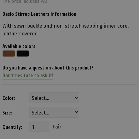
The price includes VAT.
Daslo Stirrup Leathers Information
With sewn buckle and non-stretch webbing inner core,
leathercovered.
Available colors:
Do you have a question about this product?
Don't hesitate to ask it!
Color:
Size:
Quantity:
Pair