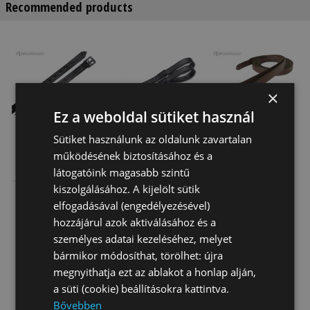
Recommended products
×
Ez a weboldal sütiket használ
Sütiket használunk az oldalunk zavartalan
működésének biztosításához és a
Stirrup
Wintec
Daslo Stirrup
Leathers
Webbers With
Leathers
látogatóink magasabb szintű
Sleeves
Daslö
kiszolgálásához. A kijelölt sütik
9 860 Ft
21 555 Ft
15 600 Ft
elfogadásával (engedélyezésével)
hozzájárul azok aktiválásához és a
személyes adatai kezeléséhez, melyet
bármikor módosíthat, törölhet: újra
megnyithatja ezt az ablakot a honlap alján,
a süti (cookie) beállításokra kattintva.
Bővebben