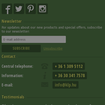
Newsletter
For updates about our new products and special offers, subscribe
to our newsletter:
Unsubscribe
Contact
+ 36 1 309 5112
Central telephone:
+ 36 30 341 7578
Information:
info@klp.hu
E-mail:
Testimonials