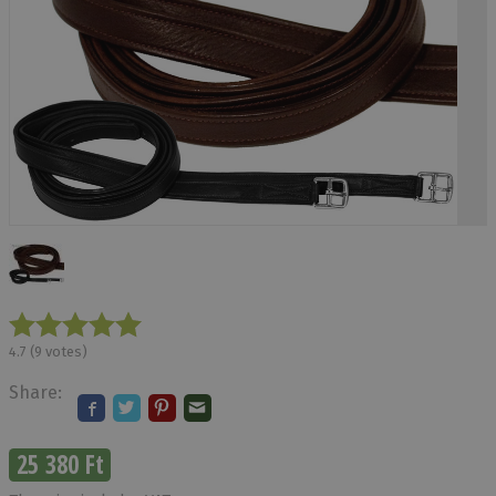
4.7
(
9
votes)
Share:
25 380 Ft