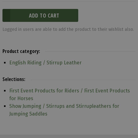
Logged in users are able to add the product to their wishlist also.
Product category:
English Riding / Stirrup Leather
Selections:
First Event Products for Riders / First Event Products
for Horses
Show Jumping / Stirrups and Stirrupleathers for
Jumping Saddles