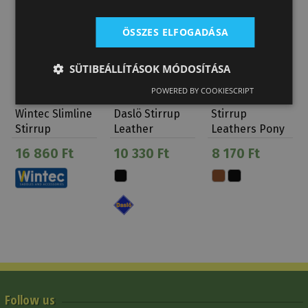
ÖSSZES ELFOGADÁSA
SÜTIBEÁLLÍTÁSOK MÓDOSÍTÁSA
POWERED BY COOKIESCRIPT
Wintec Slimline
Daslö Stirrup
Stirrup
Stirrup
Leather
Leathers Pony
Leathers
Without Buckle
16 860 Ft
10 330 Ft
8 170 Ft
Follow us