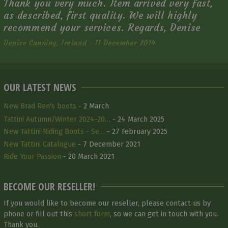
Thank you very much. Item arrived very fast,
as described, first quality. We will highly
recommend your services. Regards, Denise
Denise Canning, Ireland - 11 December 2014
OUR LATEST NEWS
New Brad Ren's boots
- 2 March
Tattini Autumn/Winter 2024-20…
- 24 March 2025
New Tattini Riding Boots - Se…
- 27 February 2025
New Tattini Catalogue
- 7 December 2021
Ride Your Passion
- 20 March 2021
BECOME OUR RESELLER!
If you would like to become our reseller, please contact us by
phone or fill out this
short form
, so we can get in touch with you.
Thank you.