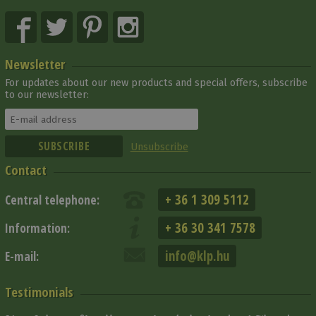
Newsletter
For updates about our new products and special offers, subscribe
to our newsletter:
Unsubscribe
Contact
+ 36 1 309 5112
Central telephone:
+ 36 30 341 7578
Information:
info@klp.hu
E-mail:
Testimonials