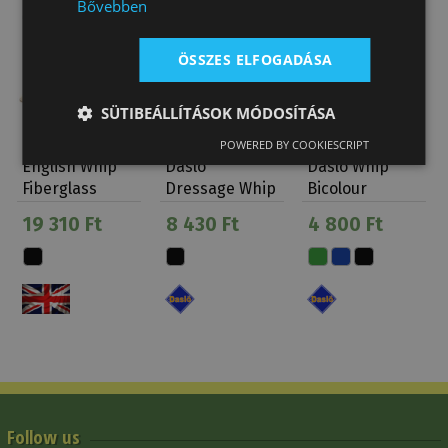
Bővebben
ÖSSZES ELFOGADÁSA
SÜTIBEÁLLÍTÁSOK MÓDOSÍTÁSA
POWERED BY COOKIESCRIPT
English Whip
Daslo
Daslo Whip
Fiberglass
Dressage Whip
Bicolour
Leather
Velvet
Daslö
19 310 Ft
8 430 Ft
4 800 Ft
Handle
Wrapped
Follow us