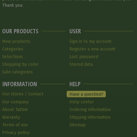
Thank you.
OUR PRODUCTS
USER
New products
Sign in to my account
Categories
Register a new account
Selections
Lost password
Shopping by color
Stored data
Sale categories
INFORMATION
HELP
Our stores / Contact
Have a question?
Our company
Help center
About Tattini
Ordering information
Warranty
Shipping information
Terms of use
Sitemap
Privacy policy