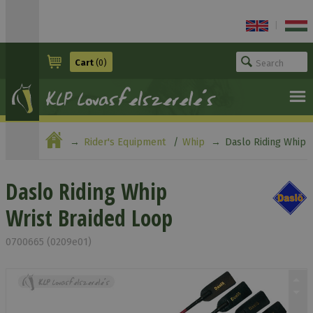
|
Cart
(0)
Rider's Equipment
Whip
Daslo Riding Whip
Wrist Braided Loop
Daslo Riding Whip
Wrist Braided Loop
0700665 (0209e01)