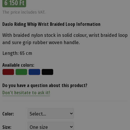
6 150 Ft
The price includes VAT.
Daslo Riding Whip Wrist Braided Loop Information
With braided nylon stock in solid colour, wrist braided loop
and sure grip rubber woven handle.
Length: 65 cm
Available colors:
Do you have a question about this product?
Don't hesitate to ask it!
Color:
Size: