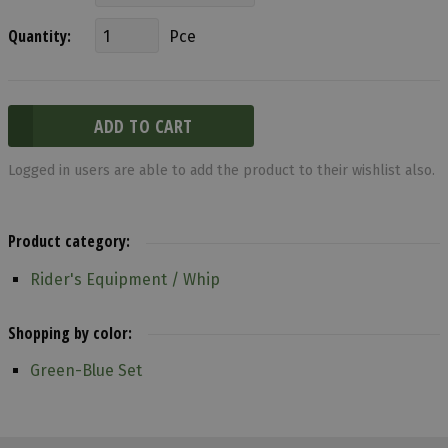
Quantity:
Pce
Logged in users are able to add the product to their wishlist also.
Product category:
Rider's Equipment / Whip
Shopping by color:
Green-Blue Set