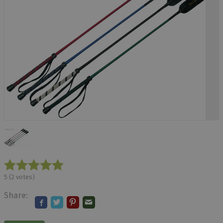
5
(
2
votes)
Share: