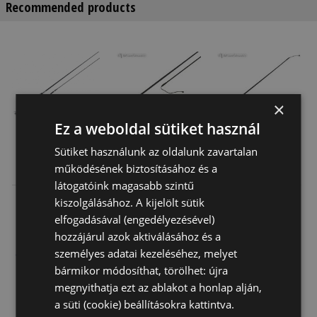
Recommended products
×
Ez a weboldal sütiket használ
Sütiket használunk az oldalunk zavartalan
Daslö
Daslo
Perlon Whip
működésének biztosításához és a
Dressage Whip
Dressage Whip
Ledó
látogatóink magasabb szintű
With Pu Handle
Plastic Handle
6 420 Ft
6 690 Ft
3 140 Ft
kiszolgálásához. A kijelölt sütik
elfogadásával (engedélyezésével)
hozzájárul azok aktiválásához és a
+3
személyes adatai kezeléséhez, melyet
bármikor módosíthat, törölhet: újra
megnyithatja ezt az ablakot a honlap alján,
a süti (cookie) beállításokra kattintva.