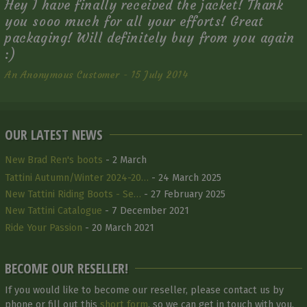
Hey I have finally received the jacket! Thank
you sooo much for all your efforts! Great
packaging! Will definitely buy from you again
:)
An Anonymous Customer - 15 July 2014
OUR LATEST NEWS
New Brad Ren's boots
- 2 March
Tattini Autumn/Winter 2024-20…
- 24 March 2025
New Tattini Riding Boots - Se…
- 27 February 2025
New Tattini Catalogue
- 7 December 2021
Ride Your Passion
- 20 March 2021
BECOME OUR RESELLER!
If you would like to become our reseller, please contact us by
phone or fill out this
short form
, so we can get in touch with you.