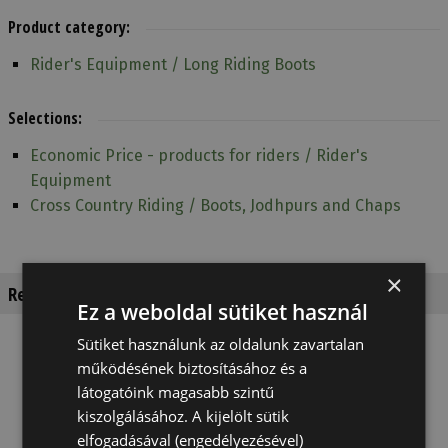
Product category:
Rider's Equipment / Long Riding Boots
Selections:
Economic Price - products for riders / Rider's
Equipment
Cross Country Riding / Boots, Jodhpurs and Chaps
×
Recommended products
Ez a weboldal sütiket használ
Sütiket használunk az oldalunk zavartalan
működésének biztosításához és a
látogatóink magasabb szintű
kiszolgálásához. A kijelölt sütik
elfogadásával (engedélyezésével)