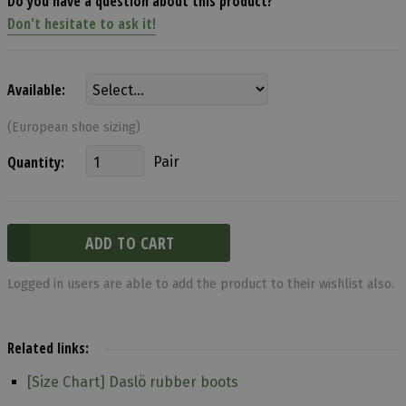
Do you have a question about this product?
Don't hesitate to ask it!
Available:
(European shoe sizing)
Quantity:
Pair
Logged in users are able to add the product to their wishlist also.
Related links:
[Size Chart] Daslö rubber boots