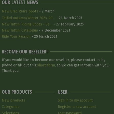
OUR LATEST NEWS
New Brad Ren's boots
- 2 March
Tattini Autumn/Winter 2024-20…
- 24 March 2025
New Tattini Riding Boots - Se…
- 27 February 2025
New Tattini Catalogue
- 7 December 2021
Ride Your Passion
- 20 March 2021
BECOME OUR RESELLER!
If you would like to become our reseller, please contact us by
phone or fill out this
short form
, so we can get in touch with you.
Thank you.
OUR PRODUCTS
USER
New products
Sign in to my account
Categories
Register a new account
Selections
Lost password