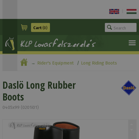
|
Cart
(0)
Rider's Equipment
Long Riding Boots
Daslö Long Rubber Boots
Daslö Long Rubber
Boots
0405x99 (0201i01)