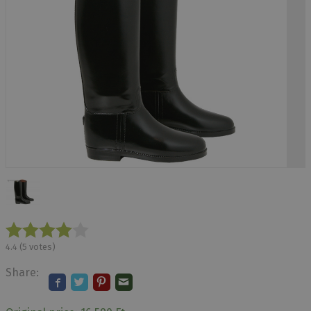
4.4
(
5
votes)
Share: