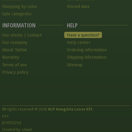
Shopping by color
Stored data
Sale categories
INFORMATION
HELP
Our stores / Contact
Have a question?
Our company
Help center
About Tattini
Ordering information
Warranty
Shipping information
Terms of use
Sitemap
Privacy policy
All rights reserved! © 2026
KLP Hungária Lovas Kft.
v3.4
[0.105221s]
Created by: stawii