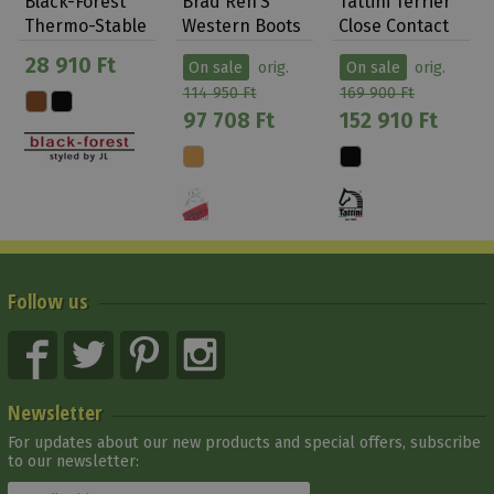
Black-Forest
Brad Ren’S
Tattini Terrier
Thermo-Stable
Western Boots
Close Contact
Shoe Arctica…
Brown/beige
Laced Lon…
28 910 Ft
On sale
orig.
On sale
orig.
114 950 Ft
169 900 Ft
97 708 Ft
152 910 Ft
Follow us
Newsletter
For updates about our new products and special offers, subscribe
to our newsletter: