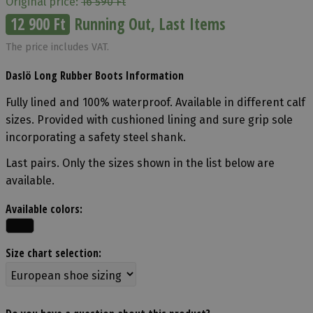
Original price:
16 590 Ft
12 900 Ft
Running Out, Last Items
The price includes VAT.
Daslö Long Rubber Boots Information
Fully lined and 100% waterproof. Available in different calf
sizes. Provided with cushioned lining and sure grip sole
incorporating a safety steel shank.
Last pairs. Only the sizes shown in the list below are
available.
Available colors:
Size chart selection: