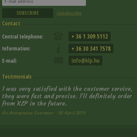
Unsubscribe
Contact
+ 36 1 309 5112
Central telephone:
+ 36 30 341 7578
Information:
info@klp.hu
E-mail:
Testimonials
I was very satisfied with the customer service,
they were fast and precise. I'll definitely order
from KLP in the future.
An Anonymous Customer - 30 April 2014