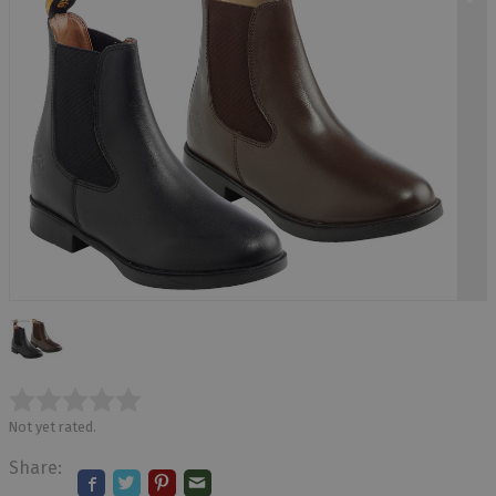
Not yet rated.
Share: