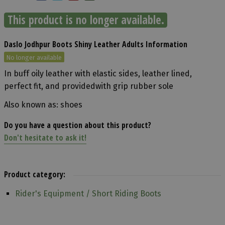
This product is no longer available.
Daslo Jodhpur Boots Shiny Leather Adults Information
No longer available
In buff oily leather with elastic sides, leather lined,
perfect fit, and providedwith grip rubber sole
Also known as: shoes
Do you have a question about this product?
Don't hesitate to ask it!
Product category:
Rider's Equipment / Short Riding Boots