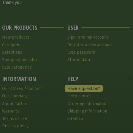
Thank you.
OUR PRODUCTS
USER
New products
Sign in to my account
Categories
Register a new account
Selections
Lost password
Shopping by color
Stored data
Sale categories
INFORMATION
HELP
Our stores / Contact
Have a question?
Our company
Help center
About Tattini
Ordering information
Warranty
Shipping information
Terms of use
Sitemap
Privacy policy