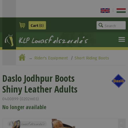
|
Cart
(0)
Rider's Equipment
Short Riding Boots
Daslo Jodhpur Boots Shiny Leather Adults
Daslo Jodhpur Boots
Shiny Leather Adults
0400899 (0202m03)
No longer available