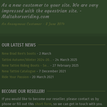
As a new customer to your site. We are very
impressed with the equestrian site. -
Maltahorseriding.com
An Anonymous Customer - 8 June 2014
OUR LATEST NEWS
New Brad Ren's boots
- 2 March
Tattini Autumn/Winter 2024-20…
- 24 March 2025
New Tattini Riding Boots - Se…
- 27 February 2025
New Tattini Catalogue
- 7 December 2021
Ride Your Passion
- 20 March 2021
BECOME OUR RESELLER!
If you would like to become our reseller, please contact us by
phone or fill out this
short form
, so we can get in touch with you.