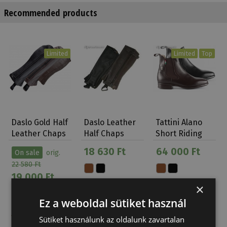
Recommended products
Limited
Limited
Top
Daslo Gold Half
Daslo Leather
Tattini Alano
Leather Chaps
Half Chaps
Short Riding
Boots
18 630 Ft
64 000 Ft
On sale
orig.
22 580 Ft
19 000 Ft
×
Ez a weboldal sütiket használ
Sütiket használunk az oldalunk zavartalan