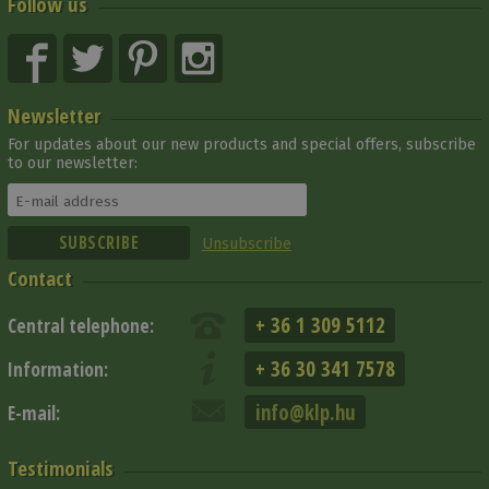
Follow us
Newsletter
For updates about our new products and special offers, subscribe
to our newsletter:
Unsubscribe
Contact
+ 36 1 309 5112
Central telephone:
+ 36 30 341 7578
Information:
info@klp.hu
E-mail:
Testimonials