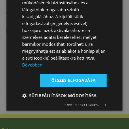
működésének biztosításához és a
látogatóink magasabb szintű
kiszolgálásához. A kijelölt sütik
elfogadásával (engedélyezésével)
hozzájárul azok aktiválásához és a
személyes adatai kezeléséhez, melyet
bármikor módosíthat, törölhet: újra
megnyithatja ezt az ablakot a honlap alján,
Daslö Jodhpur
Daslö Jodhpur
Daslö Child
a süti (cookie) beállításokra kattintva.
Boots
Boot In
Jodhpur Boots
Bővebben
Daslö
Synthetic
In Synthetic …
25 810 Ft
20 120 Ft
19 040 Ft
Leather
ÖSSZES ELFOGADÁSA
SÜTIBEÁLLÍTÁSOK MÓDOSÍTÁSA
POWERED BY COOKIESCRIPT