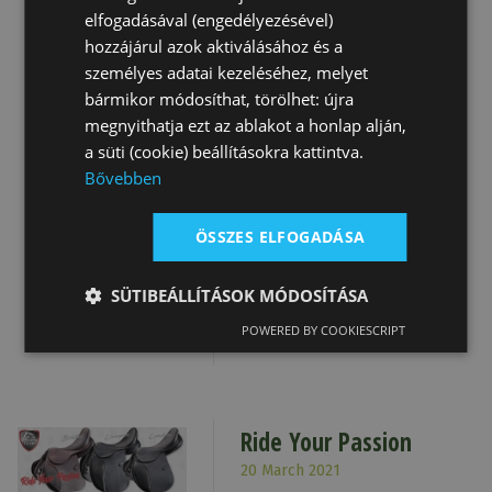
and best wishes from our
elfogadásával (engedélyezésével)
team
hozzájárul azok aktiválásához és a
Details
személyes adatai kezeléséhez, melyet
bármikor módosíthat, törölhet: újra
megnyithatja ezt az ablakot a honlap alján,
a süti (cookie) beállításokra kattintva.
New Tattini Catalogue
Bővebben
7 December 2021
ÖSSZES ELFOGADÁSA
The new 2021/2022 Tattini
Catalogue is already
SÜTIBEÁLLÍTÁSOK MÓDOSÍTÁSA
available online...
POWERED BY COOKIESCRIPT
Details
Ride Your Passion
20 March 2021