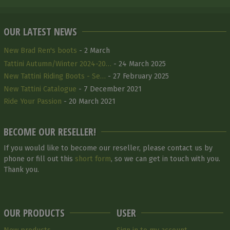
OUR LATEST NEWS
New Brad Ren's boots
- 2 March
Tattini Autumn/Winter 2024-20…
- 24 March 2025
New Tattini Riding Boots - Se…
- 27 February 2025
New Tattini Catalogue
- 7 December 2021
Ride Your Passion
- 20 March 2021
BECOME OUR RESELLER!
If you would like to become our reseller, please contact us by
phone or fill out this
short form
, so we can get in touch with you.
Thank you.
OUR PRODUCTS
USER