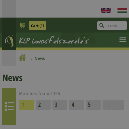
|
Cart
(0)
News
News
Matches found: 126
1
2
3
4
5
→