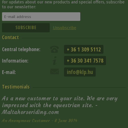
For updates about our new products and special offers, subscribe
to our newsletter:
Unsubscribe
Contact
+ 36 1 309 5112
Central telephone:
+ 36 30 341 7578
Information:
info@klp.hu
E-mail:
Testimonials
As a new customer to your site. We are very
impressed with the equestrian site. -
Maltahorseriding.com
An Anonymous Customer - 8 June 2014