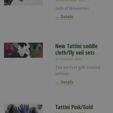
18 November 2023
24th of November
Details
New Tattini saddle
cloth/fly veil sets
29 October 2023
The perfect gift! Limited
edition.
Details
Tattini Pink/Gold