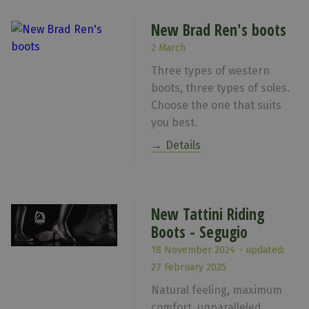
New Brad Ren's boots
2 March
Three types of western
boots, three types of soles.
Choose the one that suits
you best.
Details
New Tattini Riding
Boots - Segugio
18 November 2024 - updated:
27 February 2025
Natural feeling, maximum
comfort, unparalleled