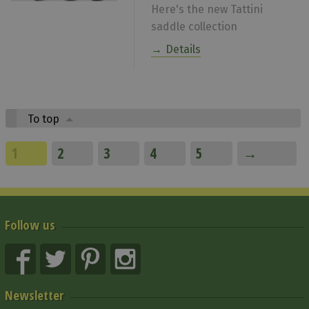
Here's the new Tattini
saddle collection
Details
To top
1
2
3
4
5
→
Follow us
Newsletter