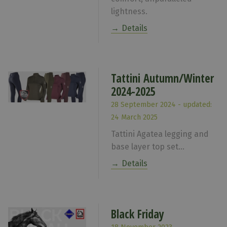
lightness.
Details
Tattini Autumn/Winter
2024-2025
28 September 2024 - updated:
24 March 2025
Tattini Agatea legging and
base layer top set...
Details
Black Friday