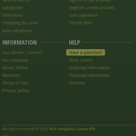
New products
Sign in to my account
Categories
Register a new account
Selections
Lost password
Shopping by color
Stored data
Sale categories
INFORMATION
HELP
Our stores / Contact
Have a question?
Our company
Help center
About Tattini
Ordering information
Warranty
Shipping information
Terms of use
Sitemap
Privacy policy
All rights reserved! © 2026
KLP Hungária Lovas Kft.
v3.4