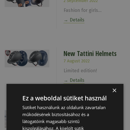
2 September 2022
Fashion for girls...
Details
New Tattini Helmets
7 August 2022
Limited edition!
Details
×
Ez a weboldal sütiket használ
Sütiket használunk az oldalunk zavartalan
Happy Holidays
működésének biztosításához és a
látogatóink magasabb szintű
21 December 2021
kiszolgálásához. A kijelölt sütik